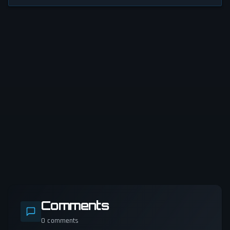
Comments
0
comments