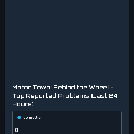
Motor Town: Behind the Wheel -
Top Reported Problems (Last 24
Hours)
Connection
0