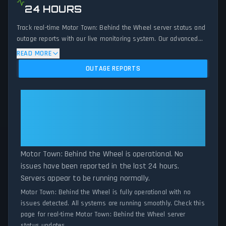
24 HOURS
Track real-time Motor Town: Behind the Wheel server status and
outage reports with our live monitoring system. Our advanced
detection algorithm analyzes submitted connection problem
READ MORE
reports, server issues, and service disruptions across the last 24
OUTAGE REPORTS
hours. By comparing current Motor Town: Behind the Wheel
server performance against historical data patterns, we instantly
identify potential outages when report volumes exceed normal
Motor Town: Behind the Wheel:
thresholds. Whether Motor Town: Behind the Wheel is down for
Motor Town: Behind the Wheel Is
maintenance or experiencing unexpected connectivity issues, our
Operational — All Systems
status tracker provides accurate, up-to-the-minute updates on
Normal
service availability and network status.
Motor Town: Behind the Wheel is operational. No
issues have been reported in the last 24 hours.
Servers appear to be running normally.
Motor Town: Behind the Wheel is fully operational with no
issues detected. All systems are running smoothly. Check this
page for real-time Motor Town: Behind the Wheel server
status updates.