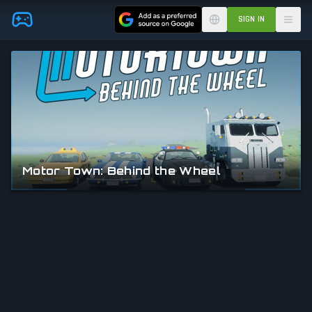
Skip to main content
SIGN IN
Motor Town: Behind the Wheel