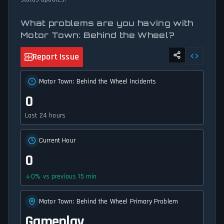
What problems are you having with
Motor Town: Behind the Wheel?
Report Issue
Motor Town: Behind the Wheel Incidents
0
Last 24 hours
Current Hour
0
0
%
vs previous 15 min
Motor Town: Behind the Wheel Primary Problem
Gameplay