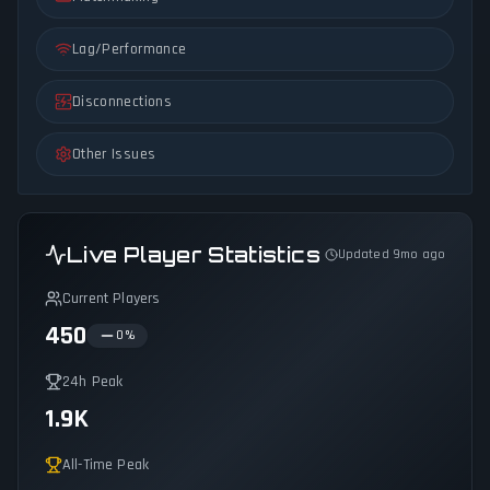
Lag/Performance
Disconnections
Other Issues
Live Player Statistics
Updated 9mo ago
Current Players
450
0
%
24h Peak
1.9K
All-Time Peak