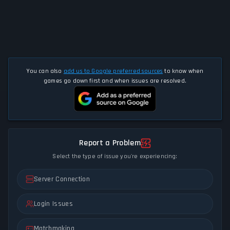
You can also
add us to Google preferred sources
to know when
games go down first and when issues are resolved.
Report a Problem
Select the type of issue you're experiencing:
Server Connection
Login Issues
Matchmaking