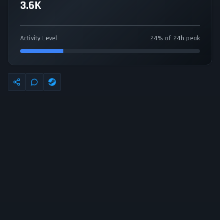
3.6K
Activity Level
24% of 24h peak