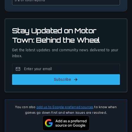
0% of total reports
Stay Updated on Motor
Town: Behind the Wheel
Get the latest updates and community news delivered to your
inbox.
Subscribe
You can also
add us to Google preferred sources
to know when
games go down first and when issues are resolved.