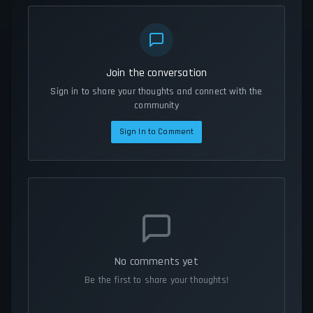
Join the conversation
Sign in to share your thoughts and connect with the
community
Sign In to Comment
No comments yet
Be the first to share your thoughts!