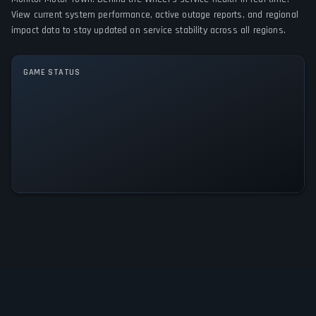
PC (Microsoft Windows)
View current system performance, active outage reports, and regional
impact data to stay updated on service stability across all regions.
GAME MODES
Single player
Multiplayer
Co-operative
GAME STATUS
Motor Town: Behind the Wheel Is
Operational — All Systems Normal