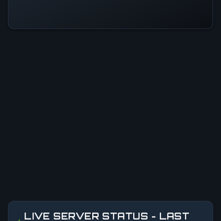
LIVE SERVER STATUS - LAST