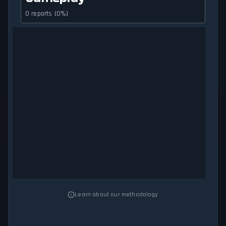
0 reports (0%)
Learn about our methodology