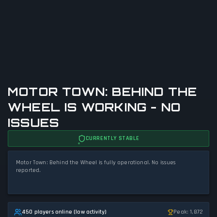
MOTOR TOWN: BEHIND THE
WHEEL IS WORKING - NO
ISSUES
CURRENTLY STABLE
Motor Town: Behind the Wheel is fully operational. No issues
reported.
450 players online (low activity)
Peak: 1,872