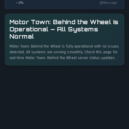
0
%
9mo ago
Motor Town: Behind the Wheel Is
Operational — All Systems
Normal
Motor Town: Behind the Wheel is fully operational with no issues
detected. All systems are running smoothly. Check this page for
real-time Motor Town: Behind the Wheel server status updates.