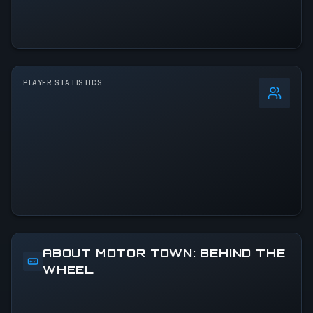
PLAYER STATISTICS
0
%
24h Peak
1.9K
All-Time Peak
3.6K
ACTIVITY LEVEL
24% of 24h peak
ABOUT MOTOR TOWN: BEHIND THE
WHEEL