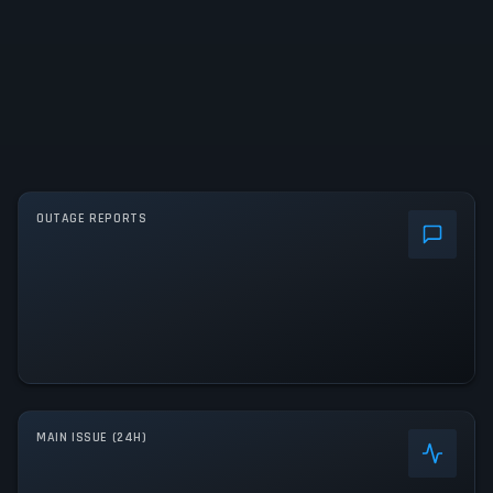
OUTAGE REPORTS
MAIN ISSUE (24H)