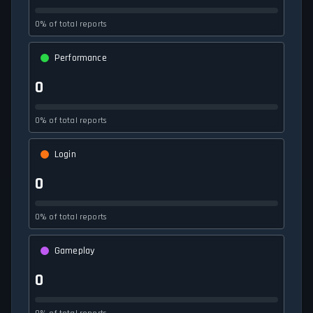
0% of total reports
Performance
0
0% of total reports
Login
0
0% of total reports
Gameplay
0