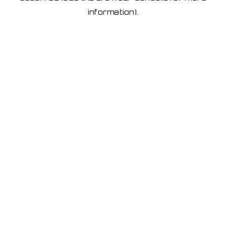
information)
.