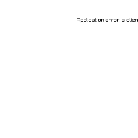
Application error: a cli