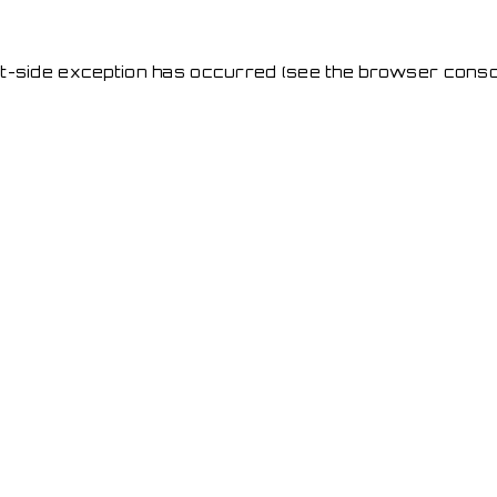
ent-side exception has occurred
(see the browser conso