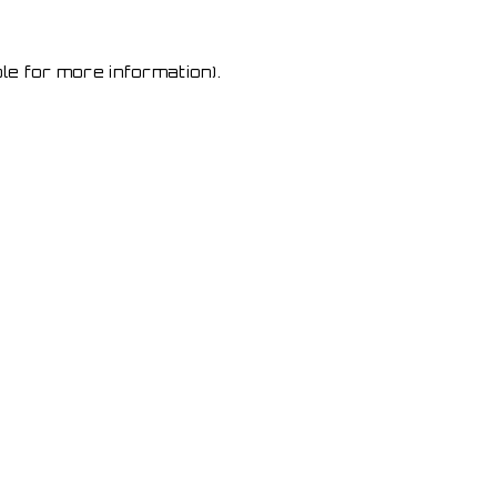
le for more information)
.