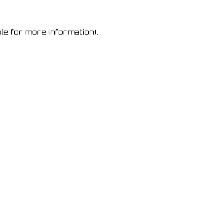
le for more information)
.