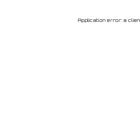
Application error: a cli