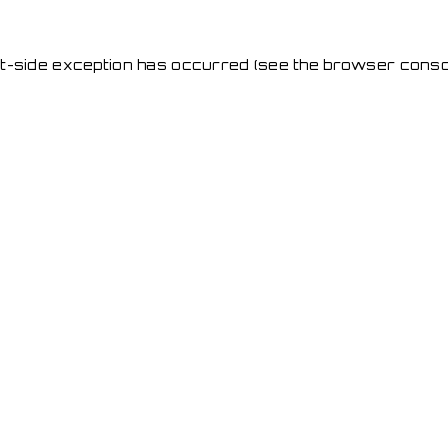
ent-side exception has occurred
(see the browser conso