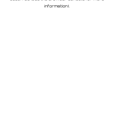
information)
.