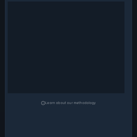
Learn about our methodology