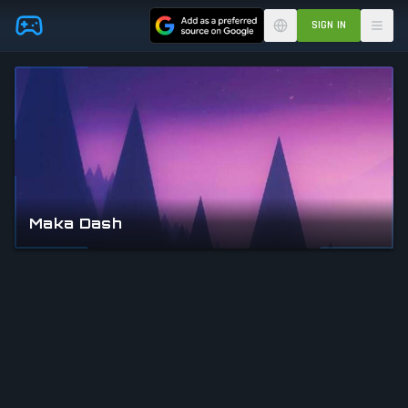
Skip to main content
SIGN IN
Maka Dash