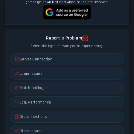
games go down first and when issues are resolved.
Report a Problem
Select the type of issue you're experiencing:
Server Connection
Login Issues
Matchmaking
Lag/Performance
Disconnections
Other Issues