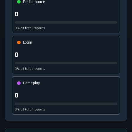
Performance
0
0% of total reports
Login
0
0% of total reports
Gameplay
0
0% of total reports