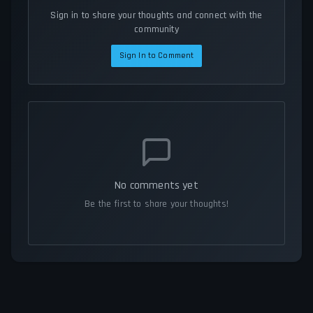
Sign in to share your thoughts and connect with the
community
Sign In to Comment
No comments yet
Be the first to share your thoughts!