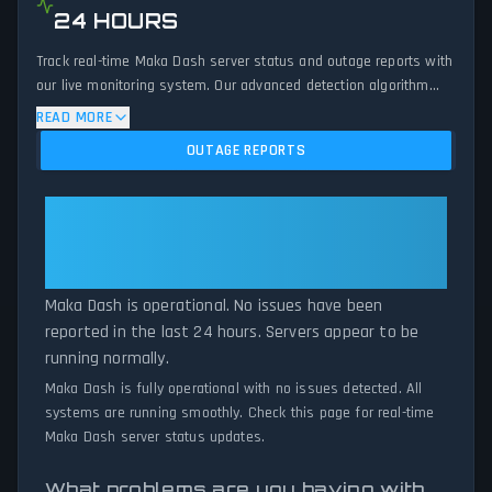
24 HOURS
Track real-time Maka Dash server status and outage reports with
our live monitoring system. Our advanced detection algorithm
analyzes submitted connection problem reports, server issues,
READ MORE
and service disruptions across the last 24 hours. By comparing
OUTAGE REPORTS
current Maka Dash server performance against historical data
patterns, we instantly identify potential outages when report
volumes exceed normal thresholds. Whether Maka Dash is down
Maka Dash: Maka Dash Is
for maintenance or experiencing unexpected connectivity issues,
Operational — All Systems
our status tracker provides accurate, up-to-the-minute updates
Normal
on service availability and network status.
Maka Dash is operational. No issues have been
reported in the last 24 hours. Servers appear to be
running normally.
Maka Dash is fully operational with no issues detected. All
systems are running smoothly. Check this page for real-time
Maka Dash server status updates.
What problems are you having with