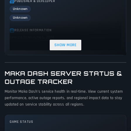
PUBLISHER & DEVELOPER
Unknown
Unknown
RELEASE INFORMATION
Release Date: June 6, 2024
SHOW MORE
GENRES & THEMES
Racing
Action
MAKA DASH SERVER STATUS &
GAME PERSPECTIVE
No perspectives specified
OUTAGE TRACKER
Monitor Maka Dash's service health in real-time. View current system
PLATFORMS
performance, active outage reports, and regional impact data to stay
PC (Microsoft Windows)
updated on service stability across all regions.
GAME MODES
Single player
GAME STATUS