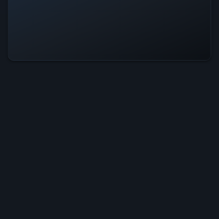
Maka Dash Is Operational — All
Systems Normal