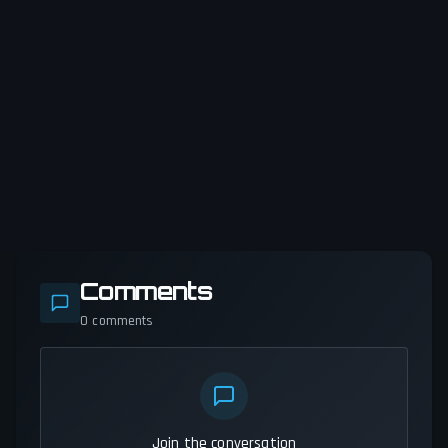
Comments
0
comments
Join the conversation