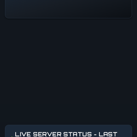
LIVE SERVER STATUS - LAST