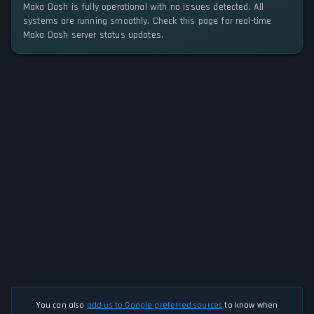
Maka Dash is fully operational with no issues detected. All
systems are running smoothly. Check this page for real-time
Maka Dash server status updates.
You can also
add us to Google preferred sources
to know when