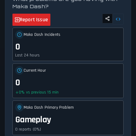
Maka Dash?
Report Issue
Maka Dash Incidents
0
Last 24 hours
Current Hour
0
0
%
vs previous 15 min
Maka Dash Primary Problem
Gameplay
0 reports (0%)