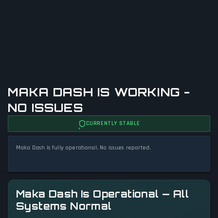
MAKA DASH IS WORKING -
NO ISSUES
CURRENTLY STABLE
Maka Dash is fully operational. No issues reported.
Maka Dash Is Operational — All
Systems Normal