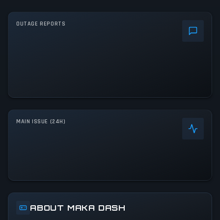
OUTAGE REPORTS
MAIN ISSUE (24H)
ABOUT MAKA DASH