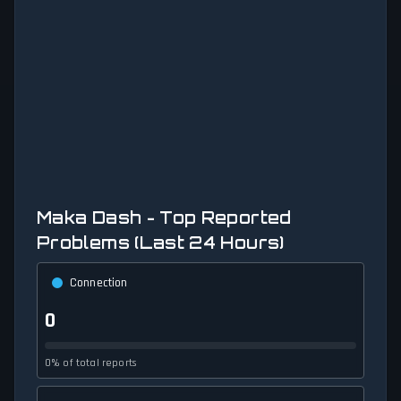
Maka Dash - Top Reported
Problems (Last 24 Hours)
Connection
0
0% of total reports