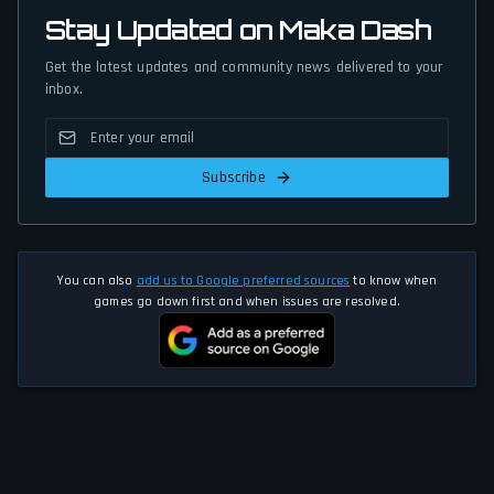
Stay Updated on Maka Dash
Get the latest updates and community news delivered to your
inbox.
Subscribe
You can also
add us to Google preferred sources
to know when
games go down first and when issues are resolved.