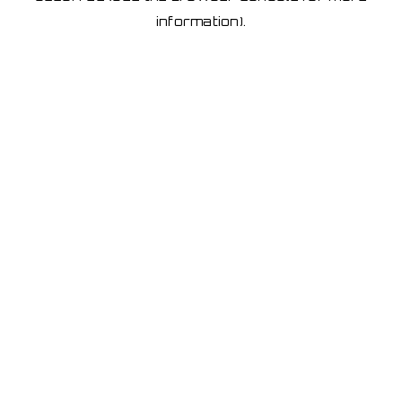
information)
.