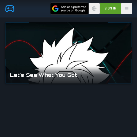
Skip to main content
SIGN IN
Let's See What You Got