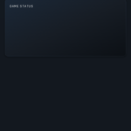
Single player
GAME STATUS
Let's See What You Got Is
Operational — All Systems Normal