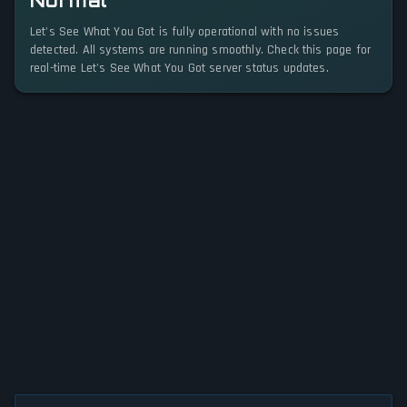
Normal
Let's See What You Got is fully operational with no issues
detected. All systems are running smoothly. Check this page for
real-time Let's See What You Got server status updates.