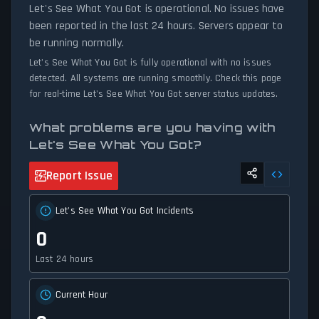
availability and network status.
Let's See What You Got is operational. No issues have
been reported in the last 24 hours. Servers appear to
be running normally.
Let's See What You Got is fully operational with no issues
detected. All systems are running smoothly. Check this page
for real-time Let's See What You Got server status updates.
What problems are you having with
Let's See What You Got?
Report Issue
Let's See What You Got Incidents
0
Last 24 hours
Current Hour