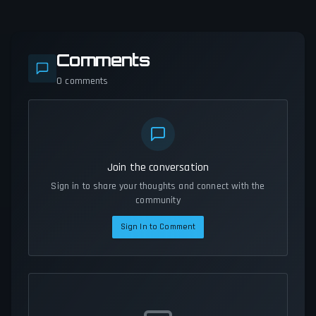
Comments
0
comments
Join the conversation
Sign in to share your thoughts and connect with the
community
Sign In to Comment