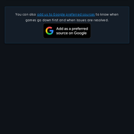
You can also
add us to Google preferred sources
to know when
games go down first and when issues are resolved.