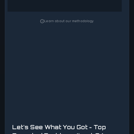
Learn about our methodology
Let's See What You Got - Top