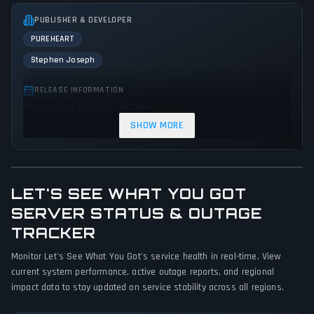
PUBLISHER & DEVELOPER
PUREHEART
Stephen Joseph
RELEASE INFORMATION
Release Date: November 19, 2019
SHOW MORE
GENRES & THEMES
Platform
Puzzle
Racing
Adventure
Indie
Action
Science fiction
Comedy
LET'S SEE WHAT YOU GOT
GAME PERSPECTIVE
SERVER STATUS & OUTAGE
No perspectives specified
TRACKER
PLATFORMS
Monitor Let's See What You Got's service health in real-time. View
current system performance, active outage reports, and regional
PC (Microsoft Windows)
impact data to stay updated on service stability across all regions.
GAME MODES