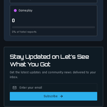
Gameplay
0
0% of total reports
Stay Updated on Let's See
What You Got
Get the latest updates and community news delivered to your
inbox.
Subscribe