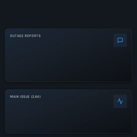
OUTAGE REPORTS
MAIN ISSUE (24H)