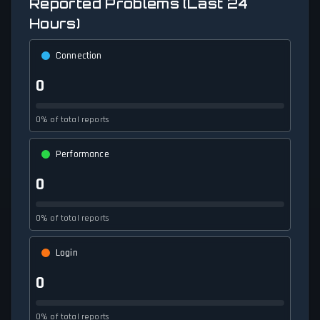
Reported Problems (Last 24
Hours)
Connection
0
0% of total reports
Performance
0
0% of total reports
Login
0
0% of total reports