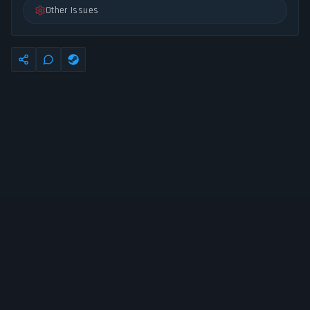
Other Issues