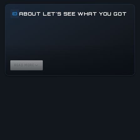
ABOUT LET'S SEE WHAT YOU GOT
READ MORE