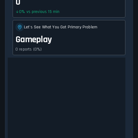
0
0
%
vs previous 15 min
Let's See What You Got Primary Problem
Gameplay
0 reports (0%)