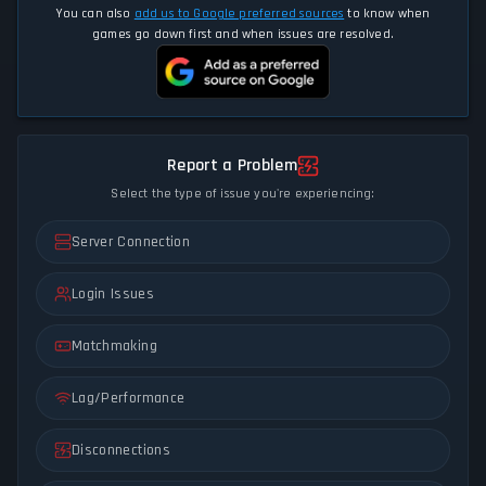
You can also
add us to Google preferred sources
to know when
games go down first and when issues are resolved.
Report a Problem
Select the type of issue you're experiencing:
Server Connection
Login Issues
Matchmaking
Lag/Performance
Disconnections