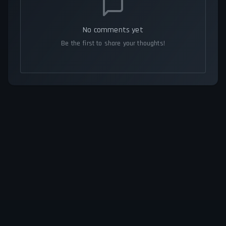
No comments yet
Be the first to share your thoughts!