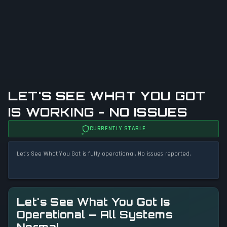
LET'S SEE WHAT YOU GOT
IS WORKING - NO ISSUES
CURRENTLY STABLE
Let's See What You Got is fully operational. No issues reported.
Let's See What You Got Is
Operational — All Systems