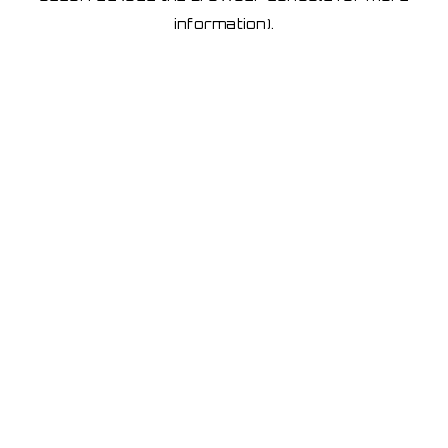
information)
.