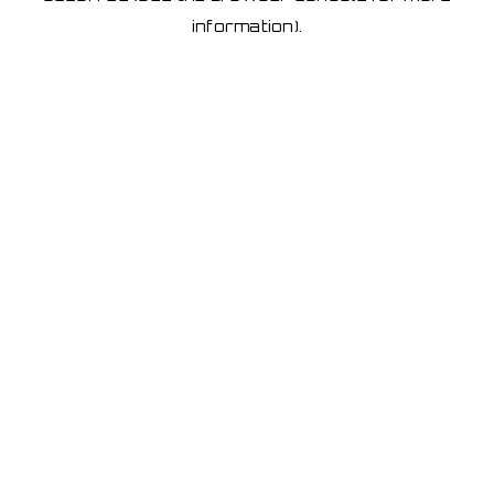
information)
.