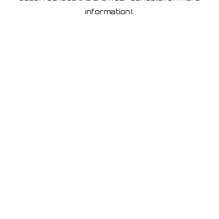
information)
.