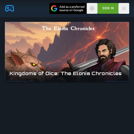
Skip to main content
SIGN IN
Kingdoms of Dice: The Elonia Chronicles