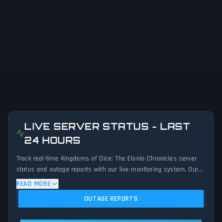
LIVE SERVER STATUS - LAST
24 HOURS
Track real-time Kingdoms of Dice: The Elonia Chronicles server
status and outage reports with our live monitoring system. Our
advanced detection algorithm analyzes submitted connection
READ MORE
problem reports, server issues, and service disruptions across
OUTAGE REPORTS
the last 24 hours. By comparing current Kingdoms of Dice: The
Elonia Chronicles server performance against historical data