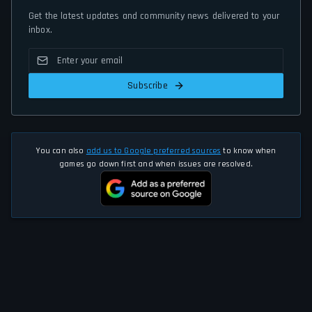
Get the latest updates and community news delivered to your
inbox.
Subscribe
You can also
add us to Google preferred sources
to know when
games go down first and when issues are resolved.