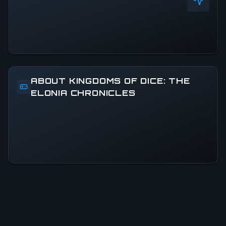
ABOUT KINGDOMS OF DICE: THE
ELONIA CHRONICLES