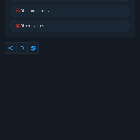
Disconnections
Other Issues