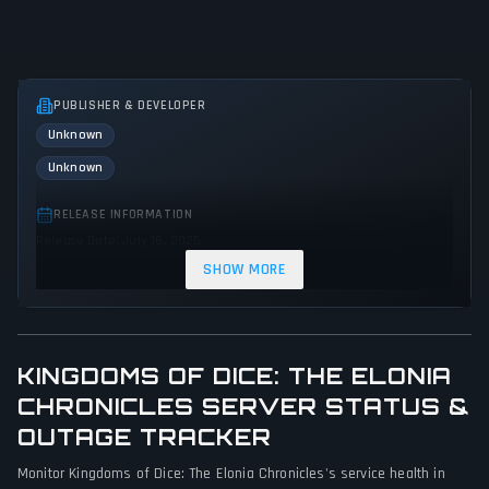
PUBLISHER & DEVELOPER
Unknown
Unknown
RELEASE INFORMATION
Release Date: July 16, 2025
SHOW MORE
GENRES & THEMES
Indie
KINGDOMS OF DICE: THE ELONIA
GAME PERSPECTIVE
No perspectives specified
CHRONICLES SERVER STATUS &
OUTAGE TRACKER
PLATFORMS
Monitor Kingdoms of Dice: The Elonia Chronicles's service health in
PC (Microsoft Windows)