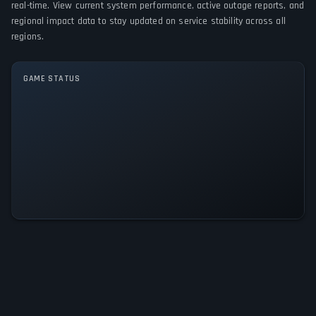
real-time. View current system performance, active outage reports, and
regional impact data to stay updated on service stability across all
GAME MODES
regions.
Single player
GAME STATUS
Kingdoms of Dice: The Elonia
Chronicles Is Operational — All
Systems Normal