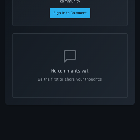
community
Sign In to Comment
No comments yet
Be the first to share your thoughts!