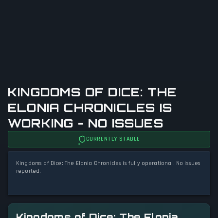
KINGDOMS OF DICE: THE
ELONIA CHRONICLES IS
WORKING - NO ISSUES
CURRENTLY STABLE
Kingdoms of Dice: The Elonia Chronicles is fully operational. No issues
reported.
Kingdoms of Dice: The Elonia