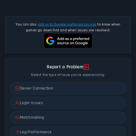
You can also
add us to Google preferred sources
to know when
games go down first and when issues are resolved.
Report a Problem
Select the type of issue you're experiencing:
Server Connection
Login Issues
Matchmaking
Lag/Performance