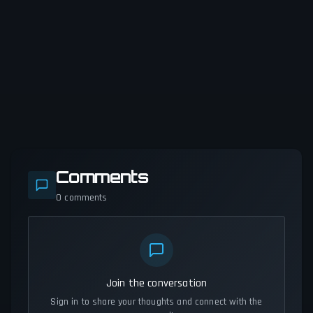
Comments
0
comments
Join the conversation
Sign in to share your thoughts and connect with the