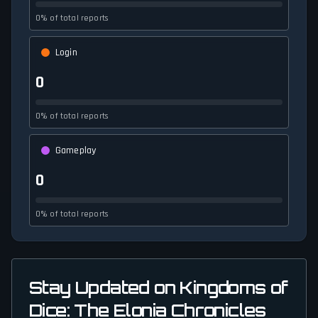
0% of total reports
Login
0
0% of total reports
Gameplay
0
0% of total reports
Stay Updated on Kingdoms of
Dice: The Elonia Chronicles