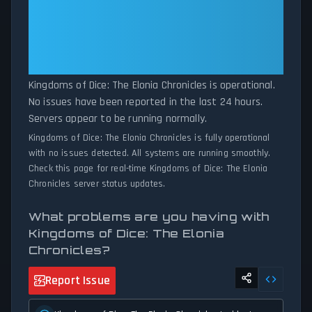
patterns, we instantly identify potential outages when report
Kingdoms of Dice: The Elonia
volumes exceed normal thresholds. Whether Kingdoms of Dice:
Chronicles: Kingdoms of Dice: The
The Elonia Chronicles is down for maintenance or experiencing
Elonia Chronicles Is Operational —
unexpected connectivity issues, our status tracker provides
All Systems Normal
accurate, up-to-the-minute updates on service availability and
network status.
Kingdoms of Dice: The Elonia Chronicles is operational.
No issues have been reported in the last 24 hours.
Servers appear to be running normally.
Kingdoms of Dice: The Elonia Chronicles is fully operational
with no issues detected. All systems are running smoothly.
Check this page for real-time Kingdoms of Dice: The Elonia
Chronicles server status updates.
What problems are you having with
Kingdoms of Dice: The Elonia
Chronicles?
Report Issue