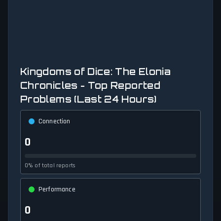
Kingdoms of Dice: The Elonia
Chronicles - Top Reported
Problems (Last 24 Hours)
Connection
0
0% of total reports
Performance
0