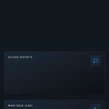
OUTAGE REPORTS
MAIN ISSUE (24H)