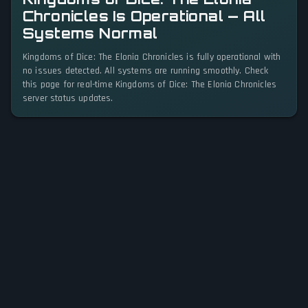
Chronicles Is Operational — All
Systems Normal
Kingdoms of Dice: The Elonia Chronicles is fully operational with
no issues detected. All systems are running smoothly. Check
this page for real-time Kingdoms of Dice: The Elonia Chronicles
server status updates.