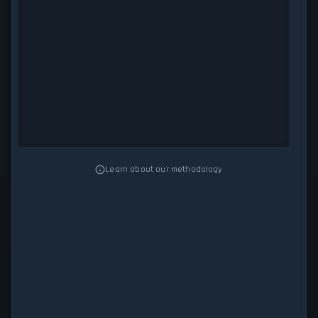
Learn about our methodology