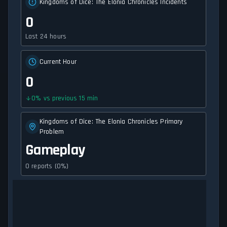
Kingdoms of Dice: The Elonia Chronicles Incidents
0
Last 24 hours
Current Hour
0
0
%
vs previous 15 min
Kingdoms of Dice: The Elonia Chronicles Primary
Problem
Gameplay
0 reports (0%)