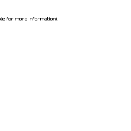
le for more information)
.