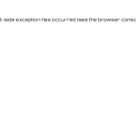
ent-side exception has occurred
(see the browser conso