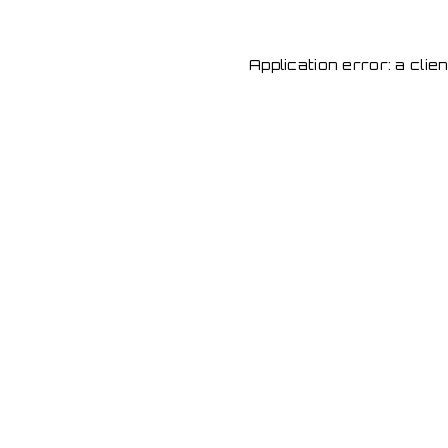
Application error: a cli