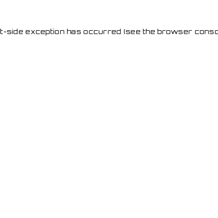
ent-side exception has occurred
(see the browser conso