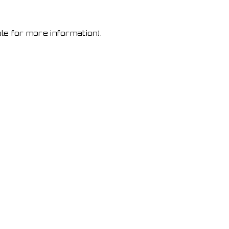
le for more information)
.