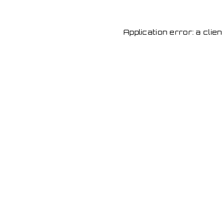
Application error: a cli