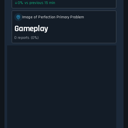
0
%
vs previous 15 min
Image of Perfection Primary Problem
Gameplay
0 reports (0%)