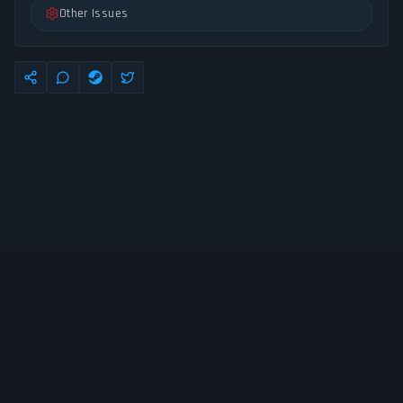
Other Issues