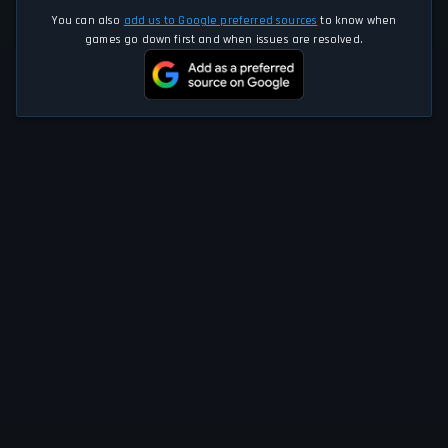
You can also
add us to Google preferred sources
to know when
games go down first and when issues are resolved.