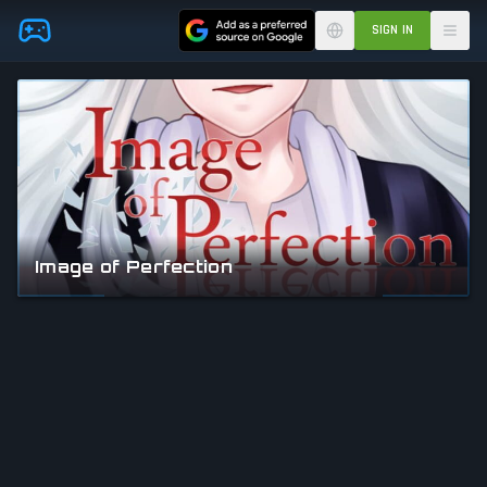
Skip to main content
SIGN IN
Image of Perfection