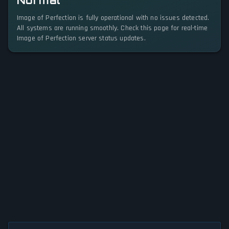
Normal
Image of Perfection is fully operational with no issues detected.
All systems are running smoothly. Check this page for real-time
Image of Perfection server status updates.