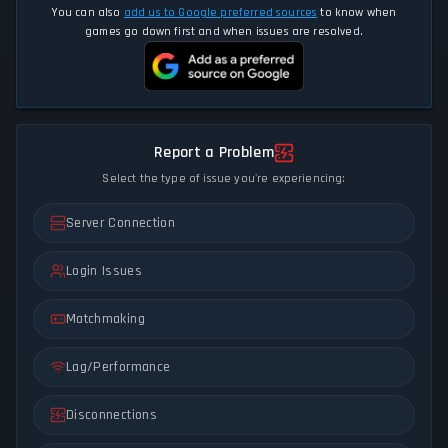
You can also
add us to Google preferred sources
to know when
games go down first and when issues are resolved.
Report a Problem
Select the type of issue you're experiencing:
Server Connection
Login Issues
Matchmaking
Lag/Performance
Disconnections