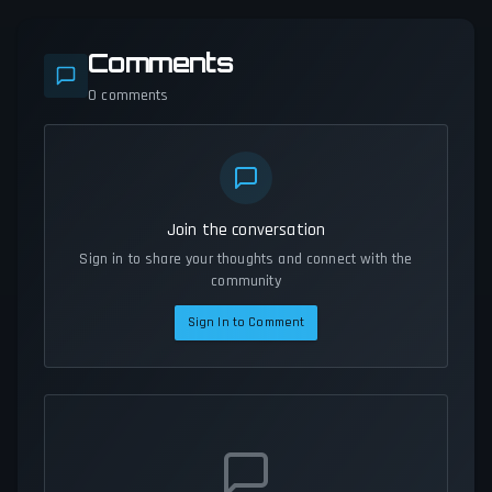
Comments
0
comments
Join the conversation
Sign in to share your thoughts and connect with the
community
Sign In to Comment