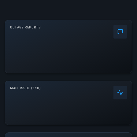
OUTAGE REPORTS
MAIN ISSUE (24H)