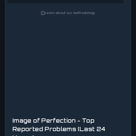
Learn about our methodology
Image of Perfection - Top
Reported Problems (Last 24