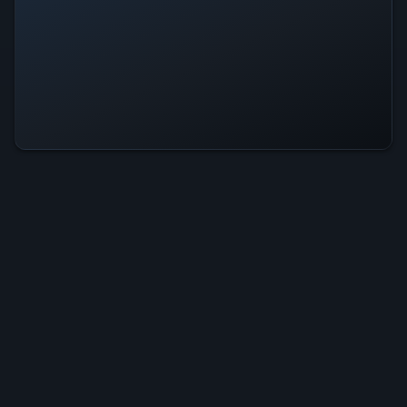
Single player
Image of Perfection Is Operational
— All Systems Normal