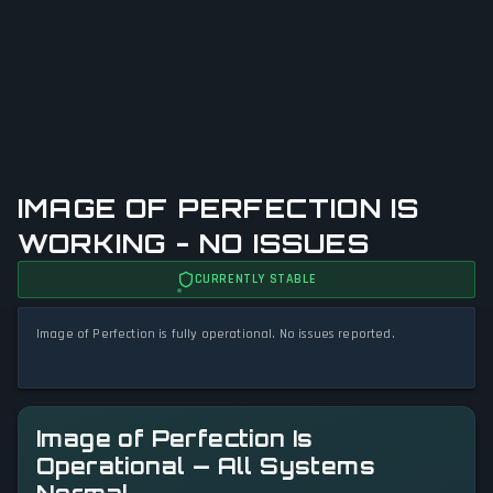
IMAGE OF PERFECTION IS
WORKING - NO ISSUES
CURRENTLY STABLE
Image of Perfection is fully operational. No issues reported.
Image of Perfection Is
Operational — All Systems