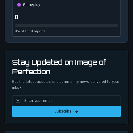
Gameplay
0
0% of total reports
Stay Updated on Image of
Perfection
Get the latest updates and community news delivered to your
inbox.
Subscribe