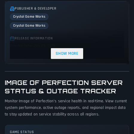
PUBLISHER & DEVELOPER
Crystal Game Works
Crystal Game Works
RELEASE INFORMATION
Release Date: July 29, 2019
SHOW MORE
GENRES & THEMES
Role-playing (RPG)
Adventure
Indie
Visual Novel
Fantasy
Horror
IMAGE OF PERFECTION SERVER
GAME PERSPECTIVE
STATUS & OUTAGE TRACKER
Bird view / Isometric
Monitor Image of Perfection's service health in real-time. View current
system performance, active outage reports, and regional impact data
PLATFORMS
to stay updated on service stability across all regions.
PC (Microsoft Windows)
GAME MODES
GAME STATUS