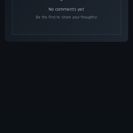
No comments yet
Be the first to share your thoughts!