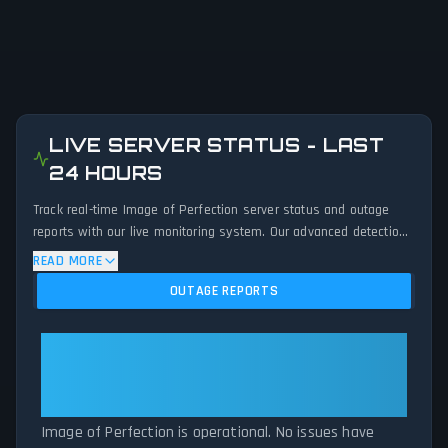
LIVE SERVER STATUS - LAST
24 HOURS
Track real-time Image of Perfection server status and outage
reports with our live monitoring system. Our advanced detection
algorithm analyzes submitted connection problem reports, server
READ MORE
issues, and service disruptions across the last 24 hours. By
OUTAGE REPORTS
comparing current Image of Perfection server performance
against historical data patterns, we instantly identify potential
outages when report volumes exceed normal thresholds.
Image of Perfection: Image of
Whether Image of Perfection is down for maintenance or
Perfection Is Operational — All
experiencing unexpected connectivity issues, our status tracker
Systems Normal
provides accurate, up-to-the-minute updates on service
availability and network status.
Image of Perfection is operational. No issues have