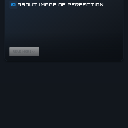
ABOUT IMAGE OF PERFECTION
READ MORE