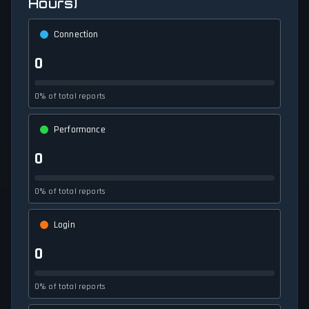
Hours)
Connection
0
0% of total reports
Performance
0
0% of total reports
Login
0
0% of total reports