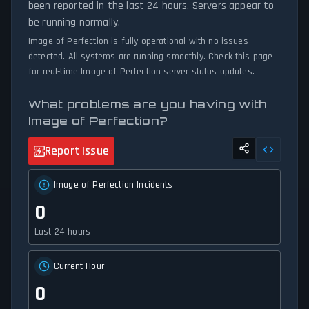
been reported in the last 24 hours. Servers appear to
be running normally.
Image of Perfection is fully operational with no issues
detected. All systems are running smoothly. Check this page
for real-time Image of Perfection server status updates.
What problems are you having with
Image of Perfection?
Report Issue
Image of Perfection Incidents
0
Last 24 hours
Current Hour
0