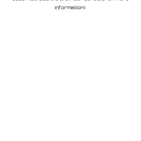
information)
.