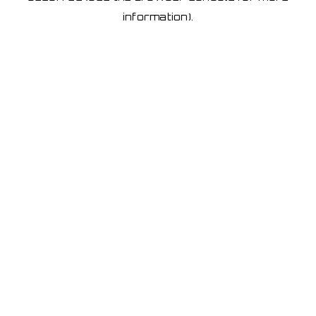
information)
.