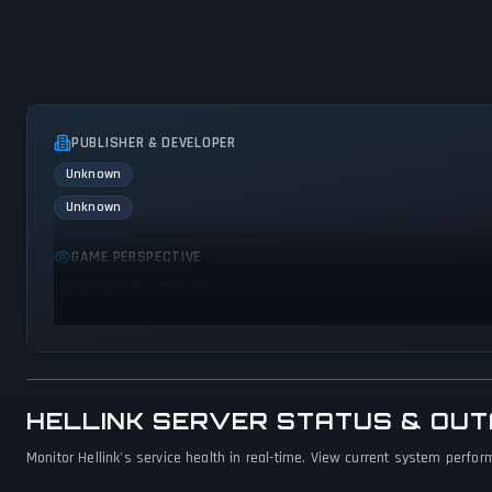
PUBLISHER & DEVELOPER
Unknown
Unknown
GAME PERSPECTIVE
No perspectives specified
HELLINK SERVER STATUS & OU
Monitor Hellink's service health in real-time. View current system perfor