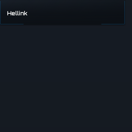
Hellink