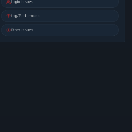
Login Issues
Lag/Performance
Other Issues