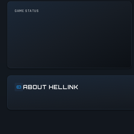
GAME STATUS
Hellink Is Operational — All
Systems Normal
ABOUT HELLINK