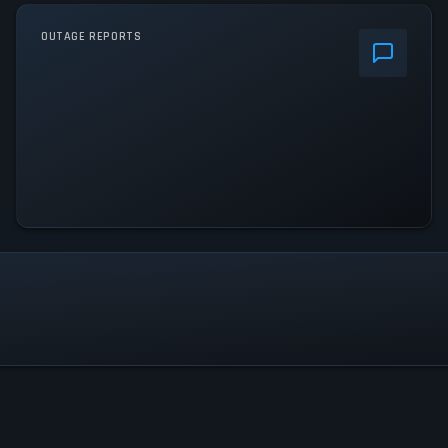
OUTAGE REPORTS