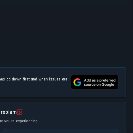
s go down first and when issues are
Problem
ue you're experiencing: