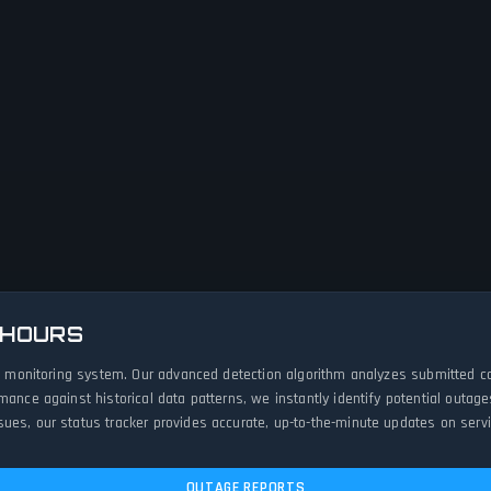
 HOURS
ive monitoring system. Our advanced detection algorithm analyzes submitted c
rmance against historical data patterns, we instantly identify potential out
ues, our status tracker provides accurate, up-to-the-minute updates on servic
OUTAGE REPORTS