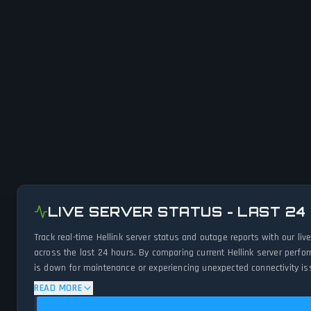
LIVE SERVER STATUS - LAST 24
Track real-time Hellink server status and outage reports with our l
across the last 24 hours. By comparing current Hellink server perfo
is down for maintenance or experiencing unexpected connectivity iss
READ MORE