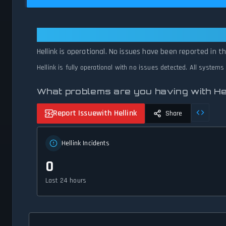
Hellink: Hellink Is Operational — A
Hellink is operational. No issues have been reported in t
Hellink is fully operational with no issues detected. All systems
What problems are you having with He
Report Issue
with Hellink
Share
Hellink Incidents
0
Last 24 hours