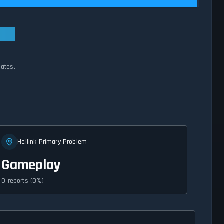
dates.
Hellink Primary Problem
Gameplay
0 reports (0%)