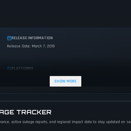
RELEASE INFORMATION
Release Date: March 7, 2019
PLATFORMS
Linux
PC (Microsoft Windows)
Mac
SHOW MORE
TAGE TRACKER
mance, active outage reports, and regional impact data to stay updated on serv