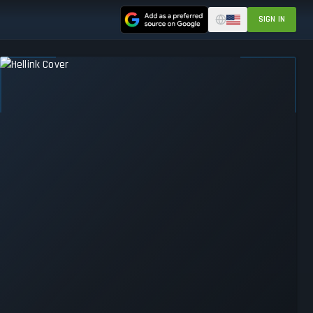
SIGN IN