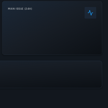
MAIN ISSUE (24H)