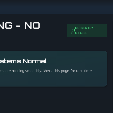
NG - NO
CURRENTLY
STABLE
Systems Normal
tems are running smoothly. Check this page for real-time