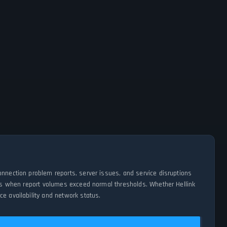
onnection problem reports, server issues, and service disruptions
ages when report volumes exceed normal thresholds. Whether Hellink
e availability and network status.