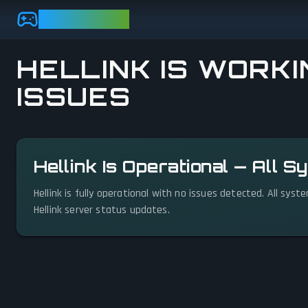
Skip to main content
GAMEBEZZ
HELLINK IS WORKI
ISSUES
View status details
Hellink Is Operational — All 
Hellink is fully operational with no issues detected. All sys
Hellink server status updates.