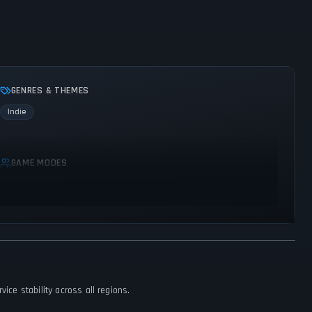
GENRES & THEMES
Indie
GAME MODES
Single player
ice stability across all regions.