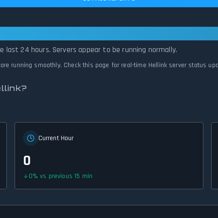
ll Systems Normal
he last 24 hours. Servers appear to be running normally.
 are running smoothly. Check this page for real-time Hellink server status up
llink?
Current Hour
0
0
%
vs previous 15 min