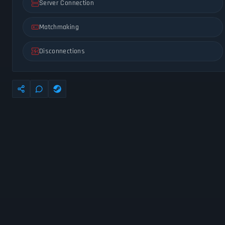
Server Connection
Matchmaking
Disconnections