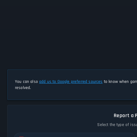
You can also
add us to Google preferred sources
to know when game
resolved.
Report a 
Select the type of iss