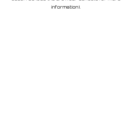
information)
.