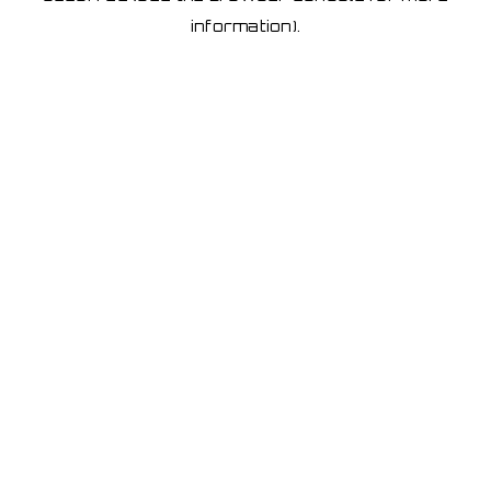
information)
.