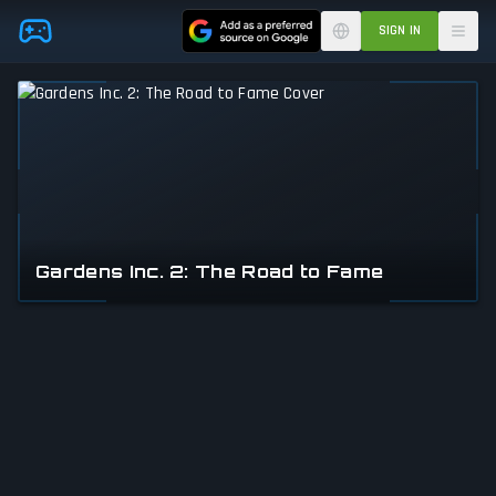
Skip to main content
SIGN IN
Gardens Inc. 2: The Road to Fame