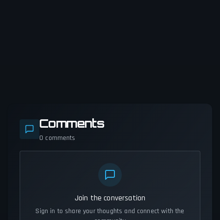
Comments
0
comments
Join the conversation
Sign in to share your thoughts and connect with the