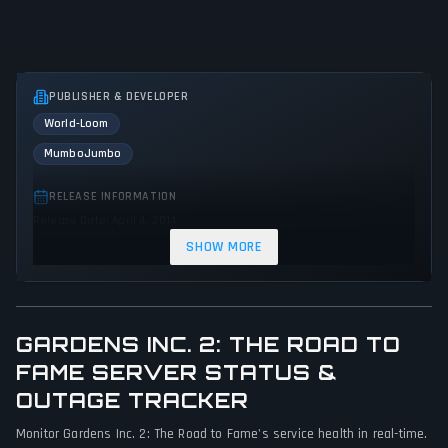
PUBLISHER & DEVELOPER
World-Loom
MumboJumbo
RELEASE INFORMATION
Release Date: April 4, 2014
SHOW MORE
GENRES & THEMES
Simulator
Strategy
GARDENS INC. 2: THE ROAD TO
GAME PERSPECTIVE
No perspectives specified
FAME SERVER STATUS &
OUTAGE TRACKER
PLATFORMS
Monitor Gardens Inc. 2: The Road to Fame's service health in real-time.
PC (Microsoft Windows)