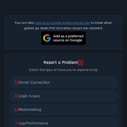
You can also
add us to Google preferred sources
to know when
games go down first and when issues are resolved.
Report a Problem
Select the type of issue you're experiencing:
Server Connection
Login Issues
Matchmaking
Lag/Performance