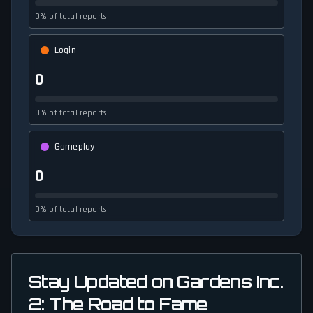
0% of total reports
Login
0
0% of total reports
Gameplay
0
0% of total reports
Stay Updated on Gardens Inc.
2: The Road to Fame