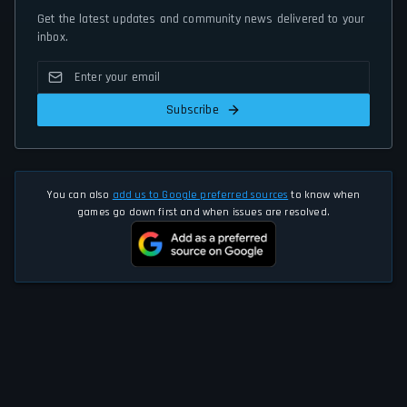
Get the latest updates and community news delivered to your
inbox.
Subscribe
You can also
add us to Google preferred sources
to know when
games go down first and when issues are resolved.