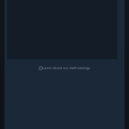
Learn about our methodology