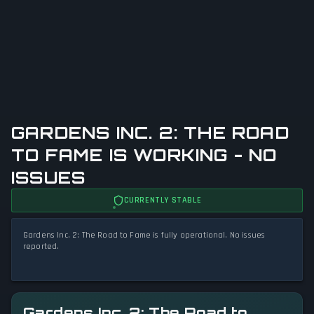
GARDENS INC. 2: THE ROAD
TO FAME IS WORKING - NO
ISSUES
CURRENTLY STABLE
Gardens Inc. 2: The Road to Fame is fully operational. No issues
reported.
Gardens Inc. 2: The Road to