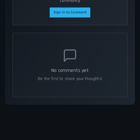
community
Sign In to Comment
No comments yet
Be the first to share your thoughts!