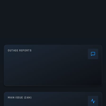
OUTAGE REPORTS
MAIN ISSUE (24H)