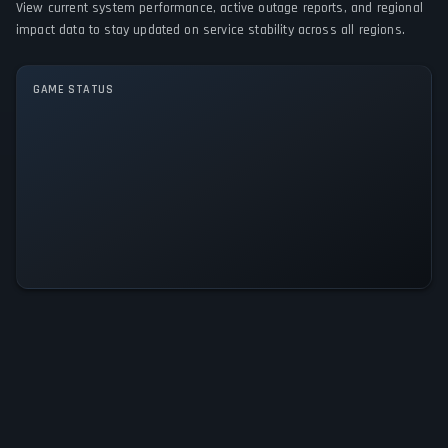
View current system performance, active outage reports, and regional
impact data to stay updated on service stability across all regions.
GAME MODES
Single player
GAME STATUS
Gardens Inc. 2: The Road to Fame
Is Operational — All Systems
Normal