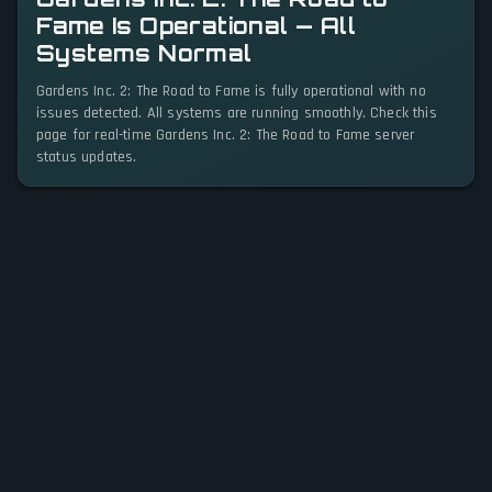
Fame Is Operational — All
Systems Normal
Gardens Inc. 2: The Road to Fame is fully operational with no
issues detected. All systems are running smoothly. Check this
page for real-time Gardens Inc. 2: The Road to Fame server
status updates.