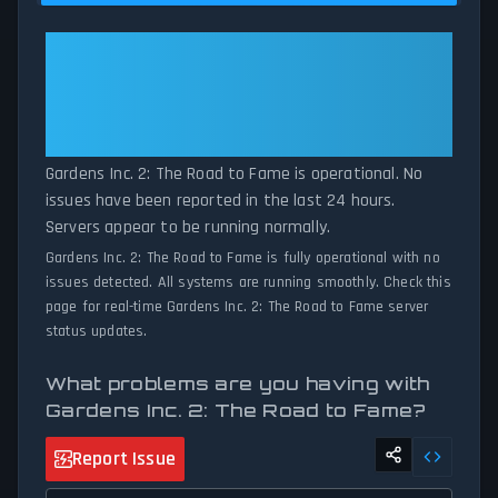
to Fame server performance against historical data patterns, we
instantly identify potential outages when report volumes exceed
Gardens Inc. 2: The Road to
normal thresholds. Whether Gardens Inc. 2: The Road to Fame is
Fame: Gardens Inc. 2: The Road
down for maintenance or experiencing unexpected connectivity
to Fame Is Operational — All
issues, our status tracker provides accurate, up-to-the-minute
Systems Normal
updates on service availability and network status.
Gardens Inc. 2: The Road to Fame is operational. No
issues have been reported in the last 24 hours.
Servers appear to be running normally.
Gardens Inc. 2: The Road to Fame is fully operational with no
issues detected. All systems are running smoothly. Check this
page for real-time Gardens Inc. 2: The Road to Fame server
status updates.
What problems are you having with
Gardens Inc. 2: The Road to Fame?
Report Issue