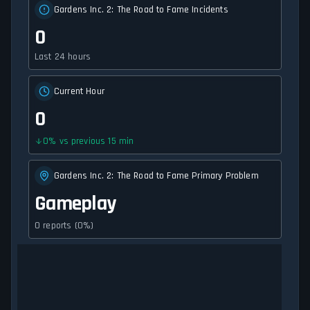
Gardens Inc. 2: The Road to Fame Incidents
0
Last 24 hours
Current Hour
0
0
%
vs previous 15 min
Gardens Inc. 2: The Road to Fame Primary Problem
Gameplay
0 reports (0%)