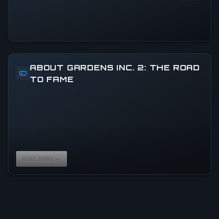
ABOUT GARDENS INC. 2: THE ROAD
TO FAME
READ MORE