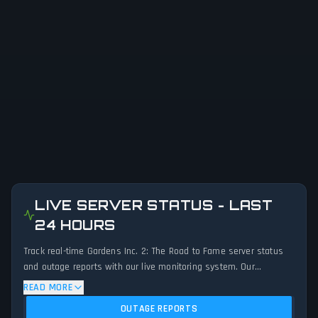
LIVE SERVER STATUS - LAST
24 HOURS
Track real-time Gardens Inc. 2: The Road to Fame server status
and outage reports with our live monitoring system. Our
advanced detection algorithm analyzes submitted connection
READ MORE
problem reports, server issues, and service disruptions across
OUTAGE REPORTS
the last 24 hours. By comparing current Gardens Inc. 2: The Road