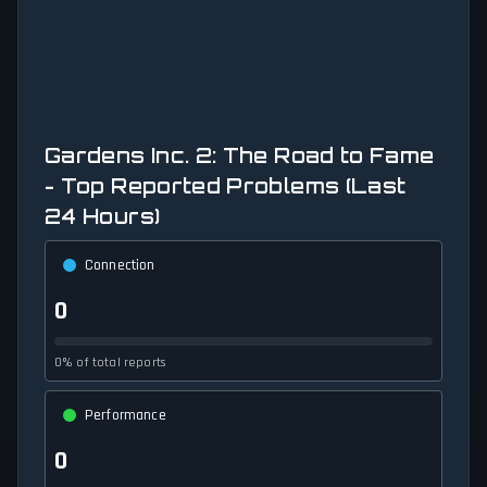
Gardens Inc. 2: The Road to Fame
- Top Reported Problems (Last
24 Hours)
Connection
0
0% of total reports
Performance
0