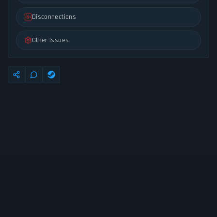
Disconnections
Other Issues