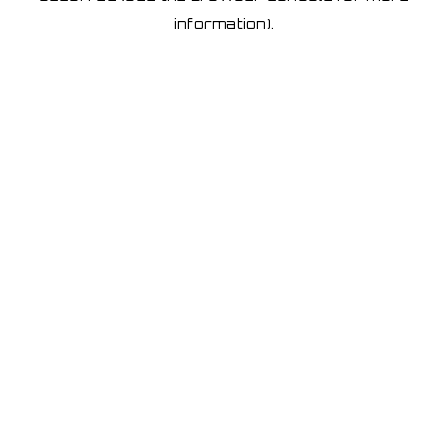
information)
.