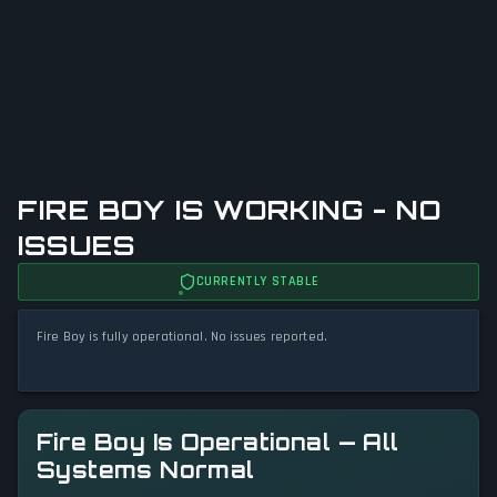
FIRE BOY IS WORKING - NO
ISSUES
CURRENTLY STABLE
Fire Boy is fully operational. No issues reported.
Fire Boy Is Operational — All
Systems Normal