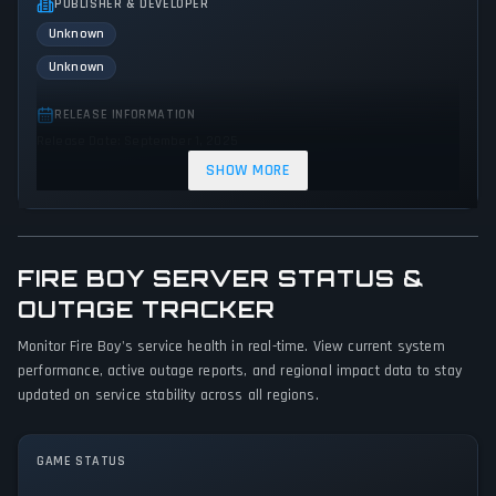
PUBLISHER & DEVELOPER
Unknown
Unknown
RELEASE INFORMATION
Release Date: September 1, 2025
SHOW MORE
GENRES & THEMES
Adventure
Indie
Action
FIRE BOY SERVER STATUS &
GAME PERSPECTIVE
No perspectives specified
OUTAGE TRACKER
Monitor Fire Boy's service health in real-time. View current system
PLATFORMS
performance, active outage reports, and regional impact data to stay
PC (Microsoft Windows)
updated on service stability across all regions.
GAME MODES
No game modes specified
GAME STATUS