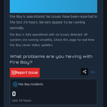
volumes exceed normal thresholds. Whether Fire Boy is down for
Fire Boy: Fire Boy Is Operational —
maintenance or experiencing unexpected connectivity issues, our
All Systems Normal
status tracker provides accurate, up-to-the-minute updates on
Fire Boy is operational. No issues have been reported in
service availability and network status.
the last 24 hours. Servers appear to be running
normally.
Fire Boy is fully operational with no issues detected. All
systems are running smoothly. Check this page for real-time
Fire Boy server status updates.
What problems are you having with
Fire Boy?
Report Issue
Fire Boy Incidents
0
Last 24 hours