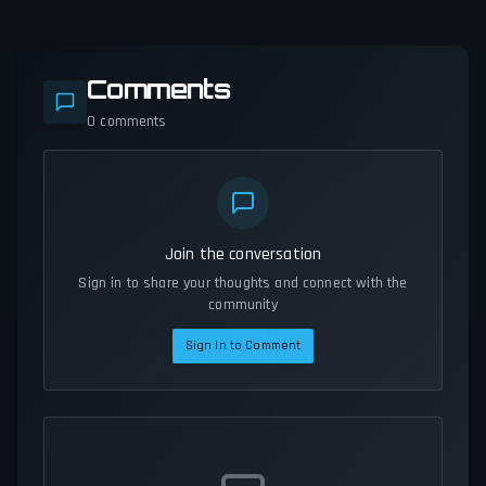
Comments
0
comments
Join the conversation
Sign in to share your thoughts and connect with the
community
Sign In to Comment