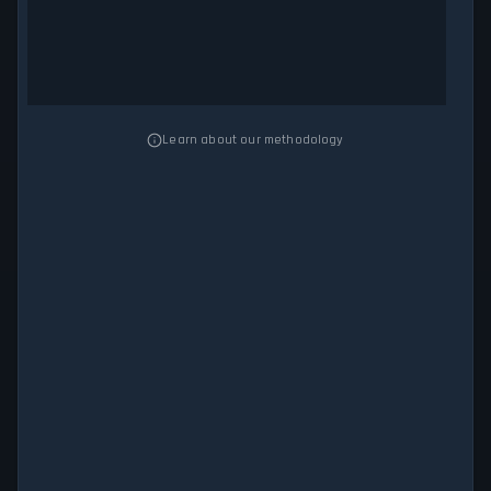
Learn about our methodology