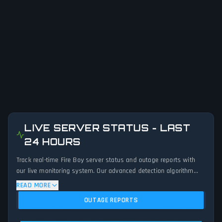
LIVE SERVER STATUS - LAST
24 HOURS
Track real-time Fire Boy server status and outage reports with
our live monitoring system. Our advanced detection algorithm
analyzes submitted connection problem reports, server issues,
READ MORE
and service disruptions across the last 24 hours. By comparing
OUTAGE REPORTS
current Fire Boy server performance against historical data
patterns, we instantly identify potential outages when report