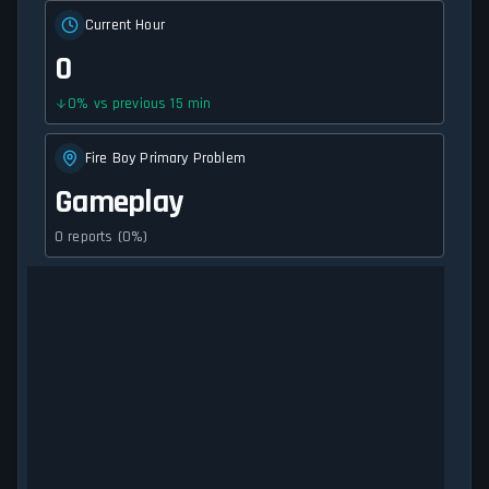
Current Hour
0
0
%
vs previous 15 min
Fire Boy Primary Problem
Gameplay
0 reports (0%)