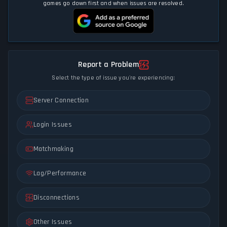
games go down first and when issues are resolved.
Report a Problem
Select the type of issue you're experiencing:
Server Connection
Login Issues
Matchmaking
Lag/Performance
Disconnections
Other Issues