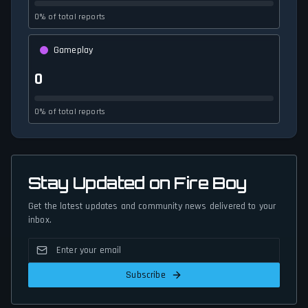
0% of total reports
Gameplay
0
0% of total reports
Stay Updated on Fire Boy
Get the latest updates and community news delivered to your
inbox.
Subscribe