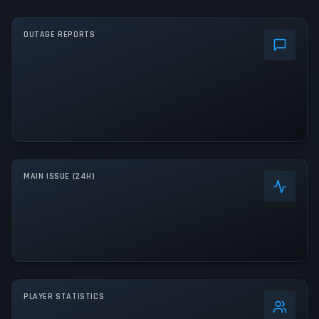
OUTAGE REPORTS
MAIN ISSUE (24H)
PLAYER STATISTICS