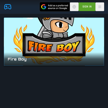
Skip to main content
SIGN IN
Fire Boy