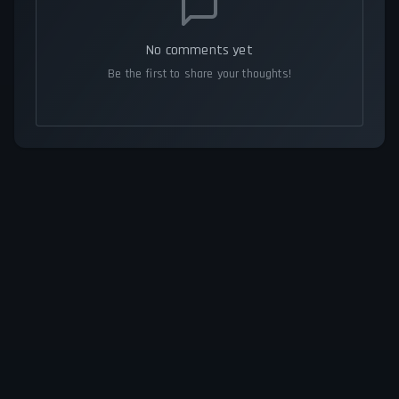
No comments yet
Be the first to share your thoughts!