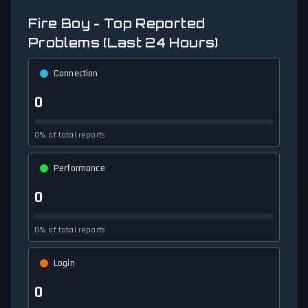
Fire Boy - Top Reported
Problems (Last 24 Hours)
Connection
0
0% of total reports
Performance
0
0% of total reports
Login
0