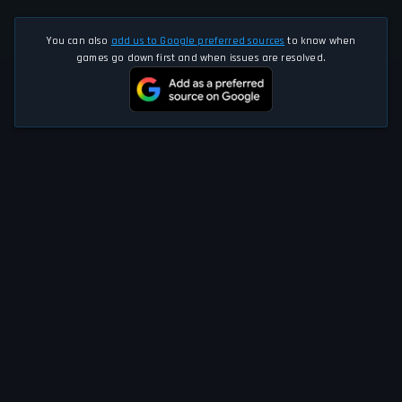
You can also
add us to Google preferred sources
to know when
games go down first and when issues are resolved.