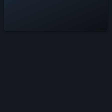
Fire Boy Is Operational — All
Systems Normal