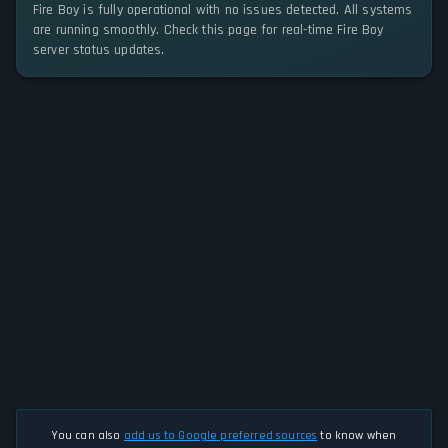
Fire Boy is fully operational with no issues detected. All systems
are running smoothly. Check this page for real-time Fire Boy
server status updates.
You can also
add us to Google preferred sources
to know when