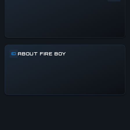
0
%
24h Peak
0
All-Time Peak
0
ABOUT FIRE BOY