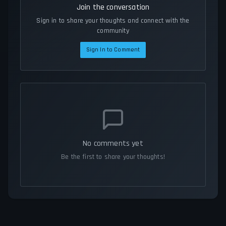
Join the conversation
Sign in to share your thoughts and connect with the
community
Sign In to Comment
No comments yet
Be the first to share your thoughts!