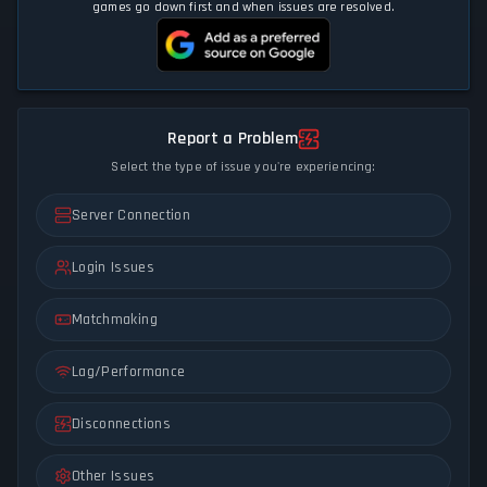
games go down first and when issues are resolved.
Report a Problem
Select the type of issue you're experiencing:
Server Connection
Login Issues
Matchmaking
Lag/Performance
Disconnections
Other Issues