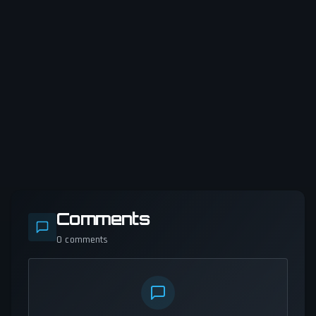
Comments
0
comments