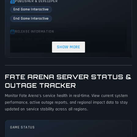
PUBLISHER & DEVELOPER
End Game Interactive
End Game Interactive
RELEASE INFORMATION
Release Date: April 7, 2020
SHOW MORE
GENRES & THEMES
Simulator
Strategy
FATE ARENA SERVER STATUS &
GAME PERSPECTIVE
No perspectives specified
OUTAGE TRACKER
Monitor Fate Arena's service health in real-time. View current system
PLATFORMS
performance, active outage reports, and regional impact data to stay
PC (Microsoft Windows)
updated on service stability across all regions.
GAME MODES
No game modes specified
GAME STATUS