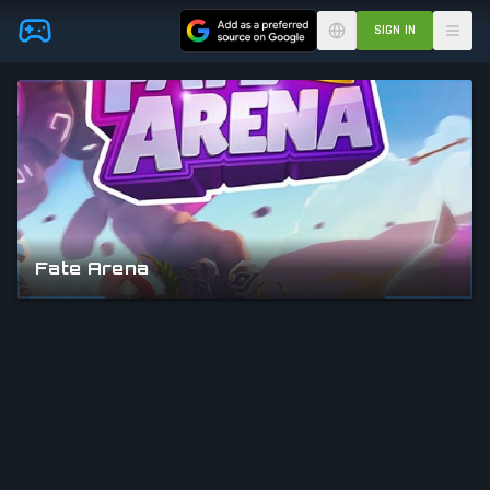
Skip to main content
SIGN IN
Fate Arena