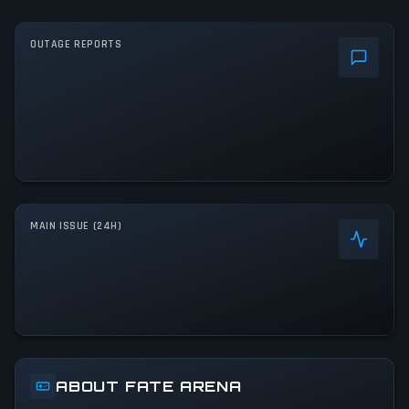
OUTAGE REPORTS
MAIN ISSUE (24H)
ABOUT FATE ARENA