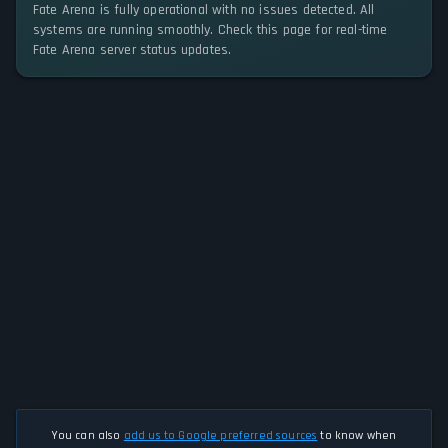
Fate Arena is fully operational with no issues detected. All
systems are running smoothly. Check this page for real-time
Fate Arena server status updates.
You can also
add us to Google preferred sources
to know when