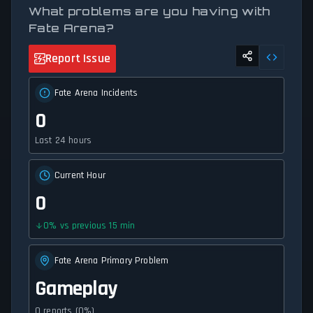
What problems are you having with
Fate Arena?
Report Issue
Fate Arena Incidents
0
Last 24 hours
Current Hour
0
0
%
vs previous 15 min
Fate Arena Primary Problem
Gameplay
0 reports (0%)