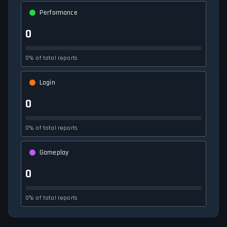
Performance
0
0% of total reports
Login
0
0% of total reports
Gameplay
0
0% of total reports