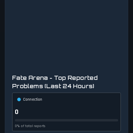
Fate Arena - Top Reported
Problems (Last 24 Hours)
Connection
0
0% of total reports