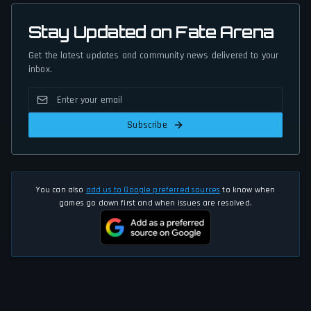
Stay Updated on Fate Arena
Get the latest updates and community news delivered to your
inbox.
Subscribe
You can also
add us to Google preferred sources
to know when
games go down first and when issues are resolved.