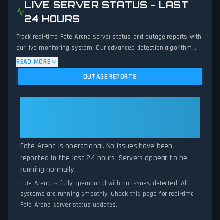
LIVE SERVER STATUS - LAST
24 HOURS
Track real-time Fate Arena server status and outage reports with
our live monitoring system. Our advanced detection algorithm
analyzes submitted connection problem reports, server issues,
READ MORE
and service disruptions across the last 24 hours. By comparing
OUTAGE REPORTS
current Fate Arena server performance against historical data
patterns, we instantly identify potential outages when report
volumes exceed normal thresholds. Whether Fate Arena is down
Fate Arena: Fate Arena Is
for maintenance or experiencing unexpected connectivity issues,
Operational — All Systems
our status tracker provides accurate, up-to-the-minute updates
Normal
on service availability and network status.
Fate Arena is operational. No issues have been
reported in the last 24 hours. Servers appear to be
running normally.
Fate Arena is fully operational with no issues detected. All
systems are running smoothly. Check this page for real-time
Fate Arena server status updates.