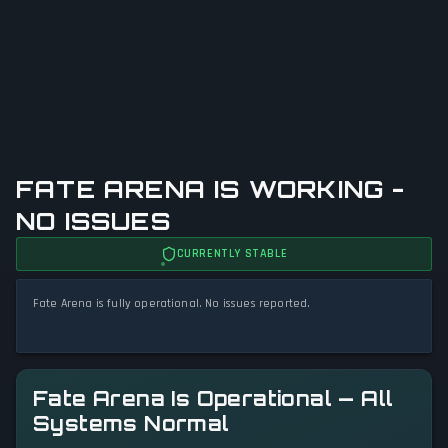
FATE ARENA IS WORKING -
NO ISSUES
CURRENTLY STABLE
Fate Arena is fully operational. No issues reported.
Fate Arena Is Operational — All
Systems Normal