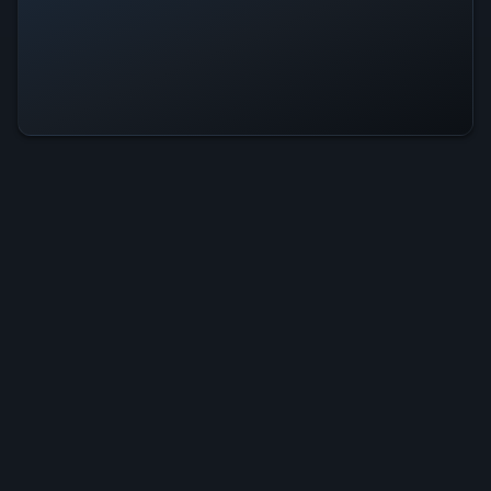
Fate Arena Is Operational — All
Systems Normal