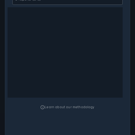
Learn about our methodology