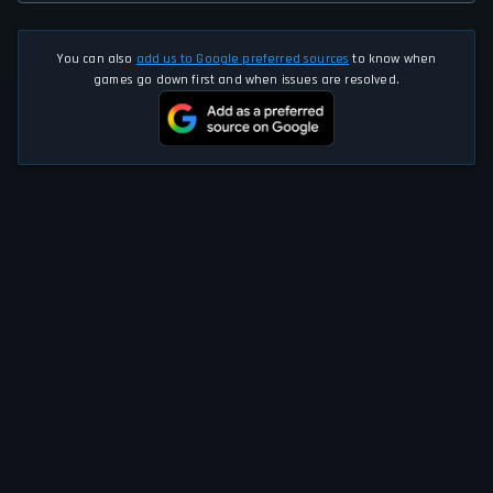
You can also
add us to Google preferred sources
to know when
games go down first and when issues are resolved.