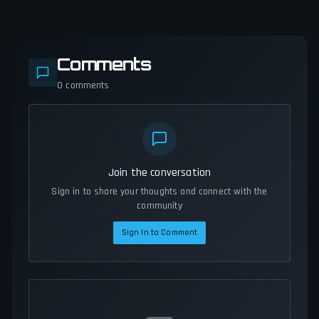
Comments
0
comments
Join the conversation
Sign in to share your thoughts and connect with the
community
Sign In to Comment