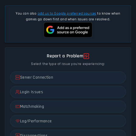
You can also
add us to Google preferred sources
to know when
games go down first and when issues are resolved.
Report a Problem
Select the type of issue you're experiencing:
Server Connection
Login Issues
Matchmaking
Lag/Performance
Disconnections