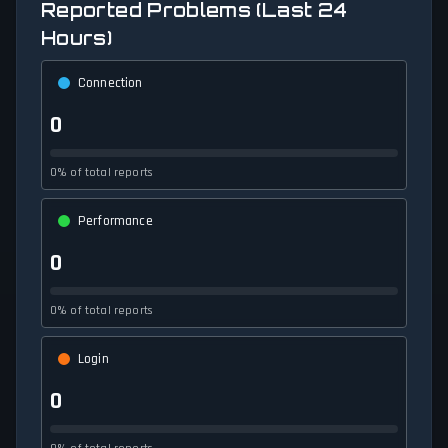
Reported Problems (Last 24
Hours)
Connection
0
0% of total reports
Performance
0
0% of total reports
Login
0