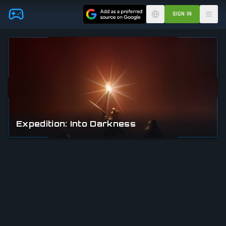
Skip to main content
SIGN IN
Expedition: Into Darkness