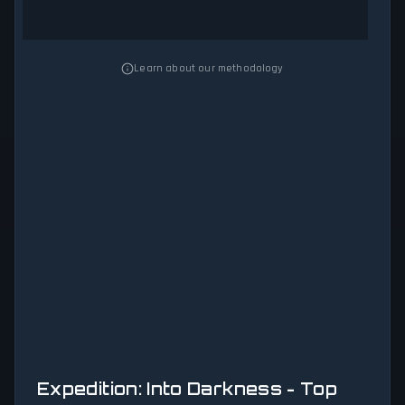
Learn about our methodology
Expedition: Into Darkness - Top