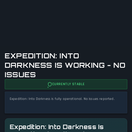
EXPEDITION: INTO
DARKNESS IS WORKING - NO
ISSUES
CURRENTLY STABLE
Expedition: Into Darkness is fully operational. No issues reported.
Expedition: Into Darkness Is