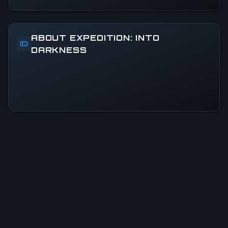
ABOUT EXPEDITION: INTO
DARKNESS