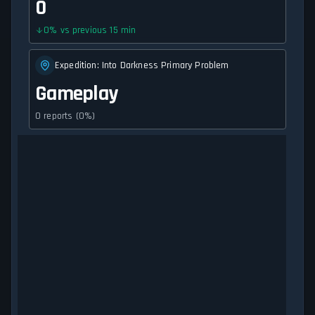
0
0
%
vs previous 15 min
Expedition: Into Darkness Primary Problem
Gameplay
0 reports (0%)