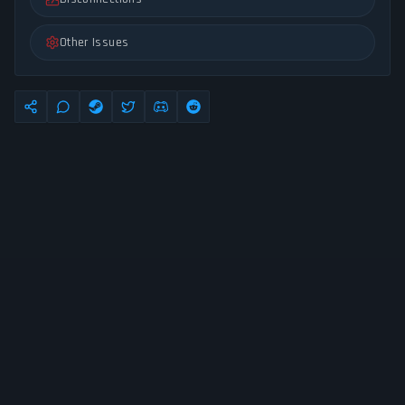
Other Issues