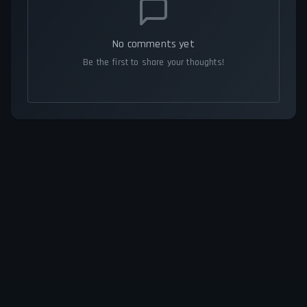
No comments yet
Be the first to share your thoughts!