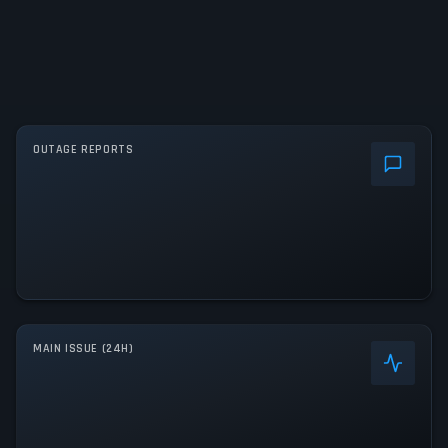
OUTAGE REPORTS
MAIN ISSUE (24H)