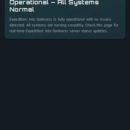
Operational — All Systems
Normal
Expedition: Into Darkness is fully operational with no issues
detected. All systems are running smoothly. Check this page for
real-time Expedition: Into Darkness server status updates.