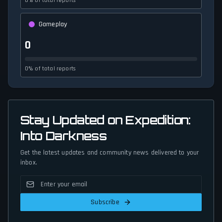
0% of total reports
Gameplay
0
0% of total reports
Stay Updated on Expedition:
Into Darkness
Get the latest updates and community news delivered to your
inbox.
Subscribe