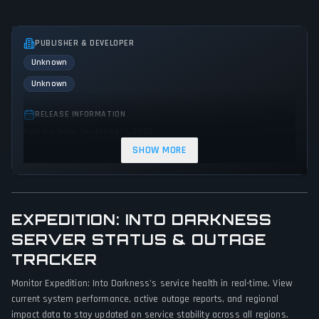
PUBLISHER & DEVELOPER
Unknown
Unknown
RELEASE INFORMATION
Release Date: September 1, 2025
SHOW MORE
GENRES & THEMES
Role-playing (RPG)
Indie
Action
EXPEDITION: INTO DARKNESS
GAME PERSPECTIVE
SERVER STATUS & OUTAGE
Third person
TRACKER
PLATFORMS
Monitor Expedition: Into Darkness's service health in real-time. View
PC (Microsoft Windows)
current system performance, active outage reports, and regional
impact data to stay updated on service stability across all regions.