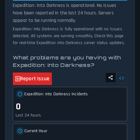
Expedition: Into Darkness is operational. No issues
have been reported in the last 24 hours. Servers
appear to be running normally.
Expedition: Into Darkness is fully operational with no issues
detected. All systems are running smoothly. Check this page
for real-time Expedition: Into Darkness server status updates.
What problems are you having with
Expedition: Into Darkness?
Report Issue
Expedition: Into Darkness Incidents
0
Last 24 hours
Current Hour