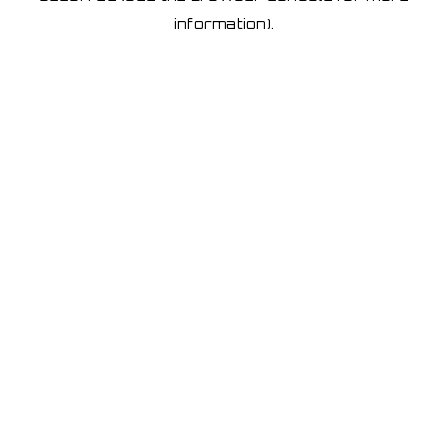
information)
.