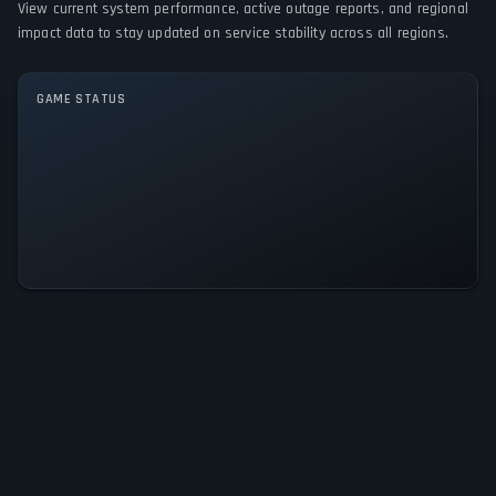
View current system performance, active outage reports, and regional
impact data to stay updated on service stability across all regions.
GAME MODES
No game modes specified
GAME STATUS
Enter the Nemesis: Blood Portal Is
Operational — All Systems Normal