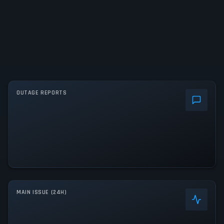
OUTAGE REPORTS
MAIN ISSUE (24H)