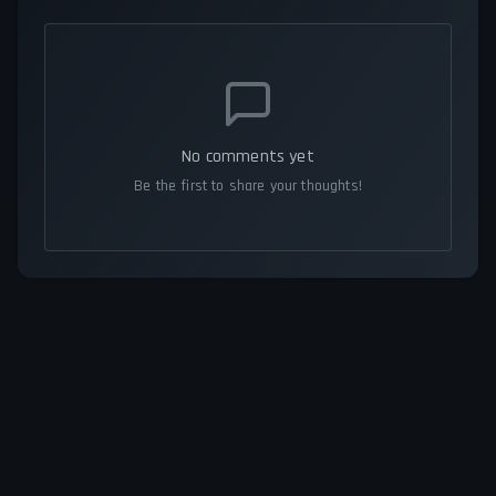
No comments yet
Be the first to share your thoughts!