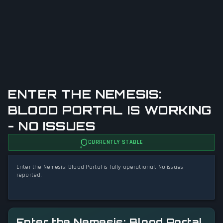
ENTER THE NEMESIS:
BLOOD PORTAL IS WORKING
- NO ISSUES
CURRENTLY STABLE
Enter the Nemesis: Blood Portal is fully operational. No issues
reported.
Enter the Nemesis: Blood Portal