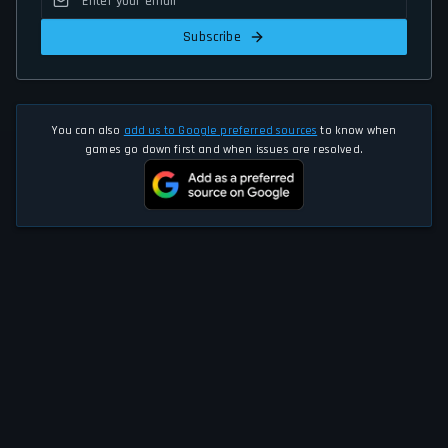
Subscribe
You can also
add us to Google preferred sources
to know when
games go down first and when issues are resolved.