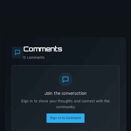
Comments
0
comments
Join the conversation
Sign in to share your thoughts and connect with the
community
Sign In to Comment