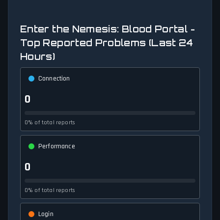
Enter the Nemesis: Blood Portal -
Top Reported Problems (Last 24
Hours)
Connection
0
0% of total reports
Performance
0
0% of total reports
Login