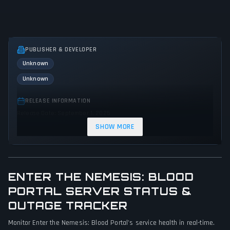
PUBLISHER & DEVELOPER
Unknown
Unknown
RELEASE INFORMATION
Release Date: September 1, 2025
SHOW MORE
GENRES & THEMES
Adventure
Indie
Action
ENTER THE NEMESIS: BLOOD
GAME PERSPECTIVE
No perspectives specified
PORTAL SERVER STATUS &
OUTAGE TRACKER
PLATFORMS
Monitor Enter the Nemesis: Blood Portal's service health in real-time.
PC (Microsoft Windows)