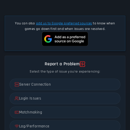
You can also
add us to Google preferred sources
to know when
games go down first and when issues are resolved.
Report a Problem
Select the type of issue you're experiencing:
Server Connection
Login Issues
Matchmaking
Lag/Performance