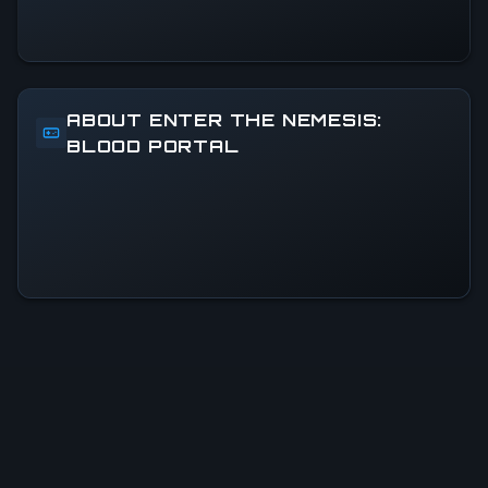
ABOUT ENTER THE NEMESIS:
BLOOD PORTAL