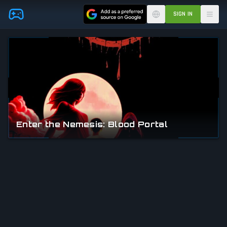
Skip to main content
SIGN IN
Enter the Nemesis: Blood Portal