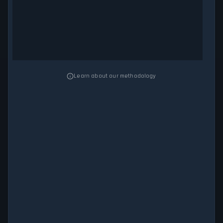
Learn about our methodology