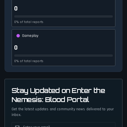
0
0% of total reports
Gameplay
0
0% of total reports
Stay Updated on Enter the
Nemesis: Blood Portal
Get the latest updates and community news delivered to your
inbox.