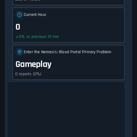
Current Hour
0
0
%
vs previous 15 min
Enter the Nemesis: Blood Portal Primary Problem
Gameplay
0 reports (0%)