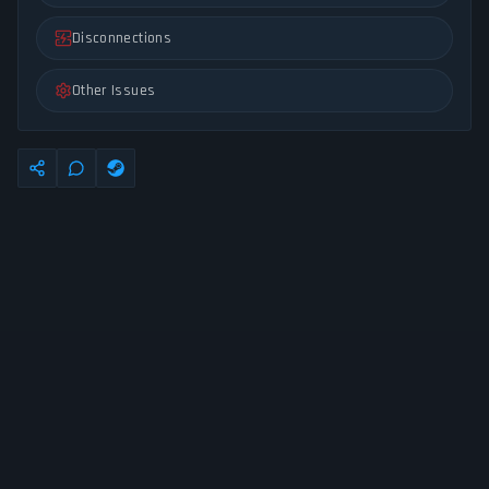
Disconnections
Other Issues