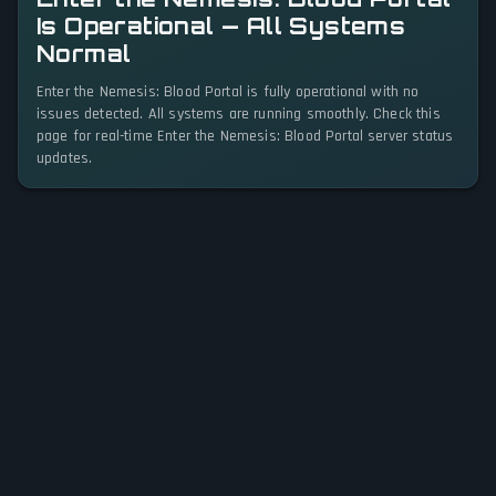
Is Operational — All Systems
Normal
Enter the Nemesis: Blood Portal is fully operational with no
issues detected. All systems are running smoothly. Check this
page for real-time Enter the Nemesis: Blood Portal server status
updates.