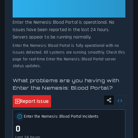
Is Operational — All Systems
connectivity issues, our status tracker provides accurate, up-to-
Normal
the-minute updates on service availability and network status.
Enter the Nemesis: Blood Portal is operational. No
issues have been reported in the last 24 hours.
Servers appear to be running normally.
Enter the Nemesis: Blood Portal is fully operational with no
issues detected. All systems are running smoothly. Check this
page for real-time Enter the Nemesis: Blood Portal server
status updates.
What problems are you having with
Enter the Nemesis: Blood Portal?
Report Issue
Enter the Nemesis: Blood Portal Incidents
0
Last 24 hours