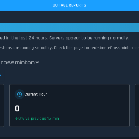
OUTAGE REPORTS
erational — All Systems Normal
d in the last 24 hours. Servers appear to be running normally.
systems are running smoothly. Check this page for real-time eCrossminton se
Crossminton?
Current Hour
0
0
%
vs previous 15 min