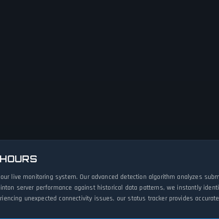
 HOURS
 our live monitoring system. Our advanced detection algorithm analyzes subm
inton server performance against historical data patterns, we instantly iden
ncing unexpected connectivity issues, our status tracker provides accurate,