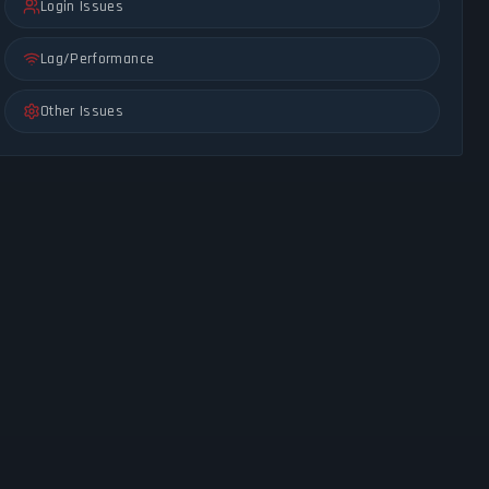
Login Issues
Lag/Performance
Other Issues