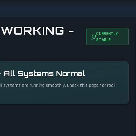
 WORKING -
CURRENTLY
STABLE
— All Systems Normal
ll systems are running smoothly. Check this page for real-