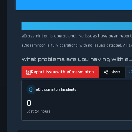
eCrossminton: eCrossminton Is Op
eCrossminton is operational. No issues have been reporte
eCrossminton is fully operational with no issues detected. All 
What problems are you having with e
Report Issue
with eCrossminton
Share
eCrossminton Incidents
0
Last 24 hours