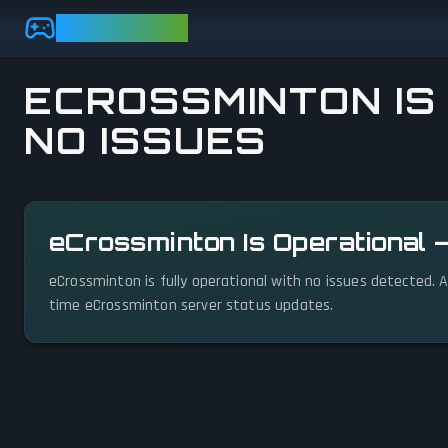
Skip to main content
GAMEBEZZ
ECROSSMINTON IS
NO ISSUES
View status details
eCrossminton Is Operational 
eCrossminton is fully operational with no issues detected. A
time eCrossminton server status updates.