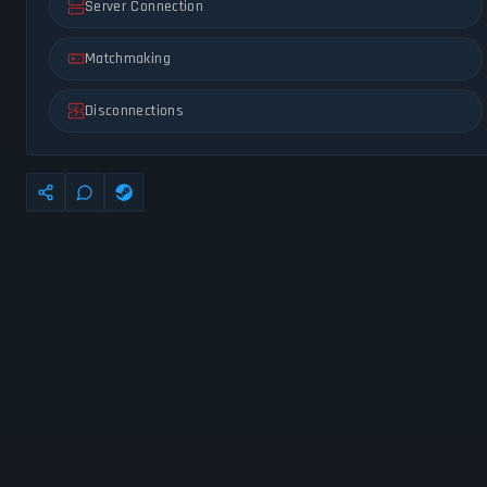
Server Connection
Matchmaking
Disconnections