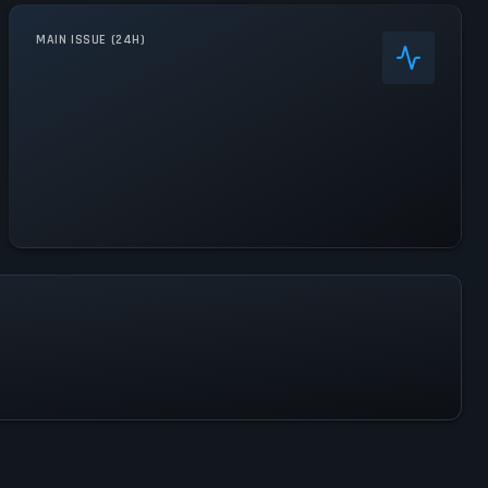
MAIN ISSUE (24H)