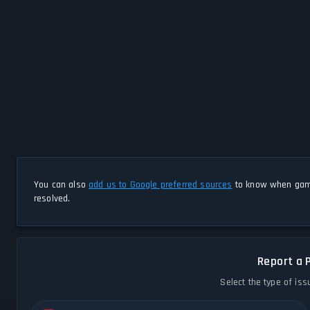
You can also
add us to Google preferred sources
to know when game
resolved.
Report a 
Select the type of iss