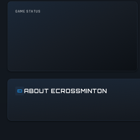
GAME STATUS
eCrossminton Is Operational
— All Systems Normal
ABOUT ECROSSMINTON