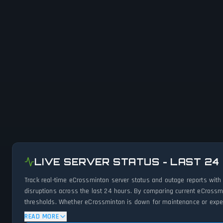
LIVE SERVER STATUS - LAST 24
Track real-time eCrossminton server status and outage reports with
disruptions across the last 24 hours. By comparing current eCrossm
thresholds. Whether eCrossminton is down for maintenance or experie
status.
READ MORE