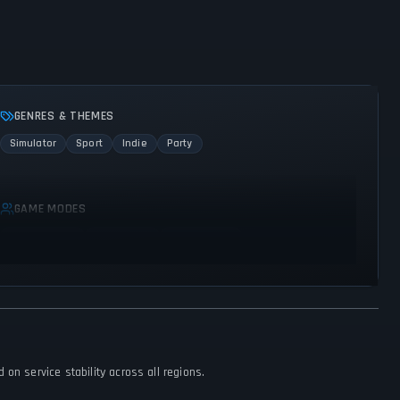
GENRES & THEMES
Simulator
Sport
Indie
Party
GAME MODES
Single player
Multiplayer
Co-operative
on service stability across all regions.