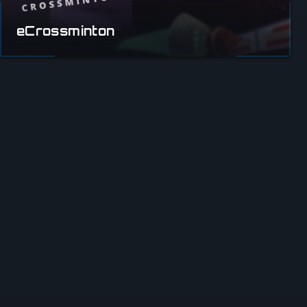
eCrossminton