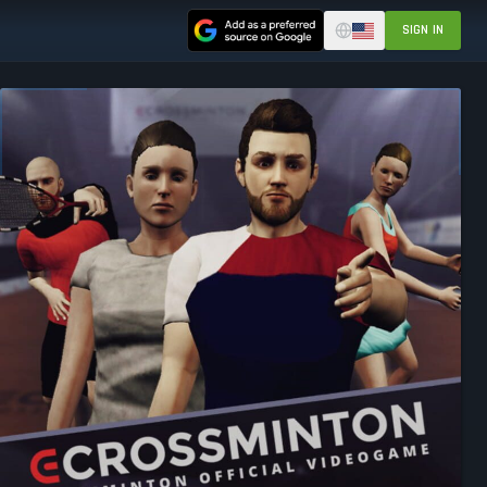
SIGN IN