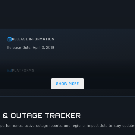
RELEASE INFORMATION
Release Date: April 3, 2019
PLATFORMS
PC (Microsoft Windows)
PlayStation 4
Nintendo Switch
SHOW MORE
 & OUTAGE TRACKER
performance, active outage reports, and regional impact data to stay updated 