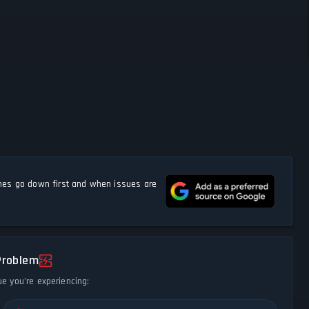
s go down first and when issues are
Problem
ue you're experiencing: