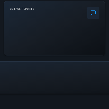
OUTAGE REPORTS