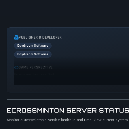
PUBLISHER & DEVELOPER
Daydream Software
Daydream Software
GAME PERSPECTIVE
No perspectives specified
ECROSSMINTON SERVER STATUS
Monitor eCrossminton's service health in real-time. View current system 