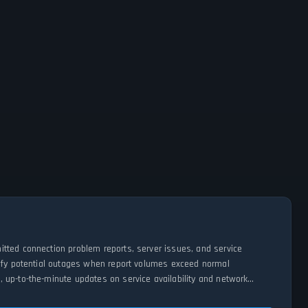
itted connection problem reports, server issues, and service
tify potential outages when report volumes exceed normal
 up-to-the-minute updates on service availability and network