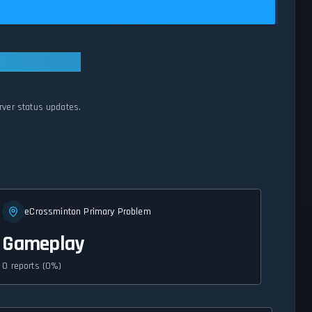
rver status updates.
eCrossminton Primary Problem
Gameplay
0 reports (0%)