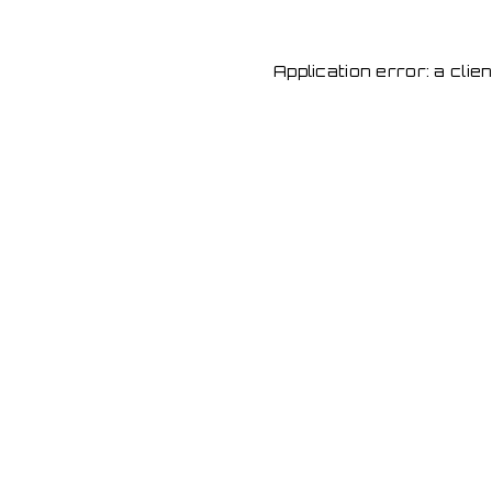
Application error: a cli