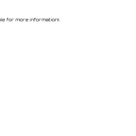
le for more information)
.