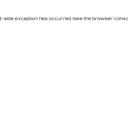
ent-side exception has occurred
(see the browser conso