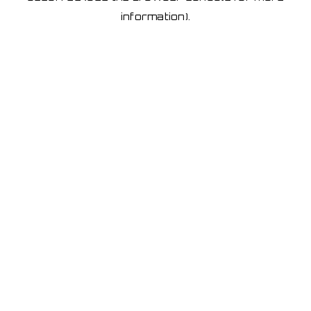
information)
.