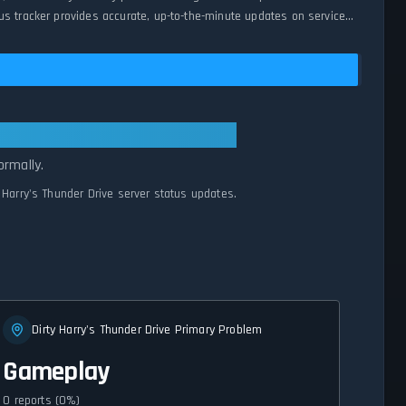
us tracker provides accurate, up-to-the-minute updates on service
All Systems Normal
ormally.
y Harry's Thunder Drive server status updates.
Dirty Harry's Thunder Drive Primary Problem
Gameplay
0 reports (0%)