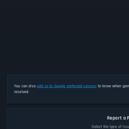
You can also
add us to Google preferred sources
to know when game
resolved.
Report a 
Select the type of iss