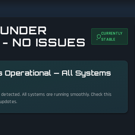
HUNDER
CURRENTLY
 - NO ISSUES
STABLE
s Operational — All Systems
es detected. All systems are running smoothly. Check this
 updates.