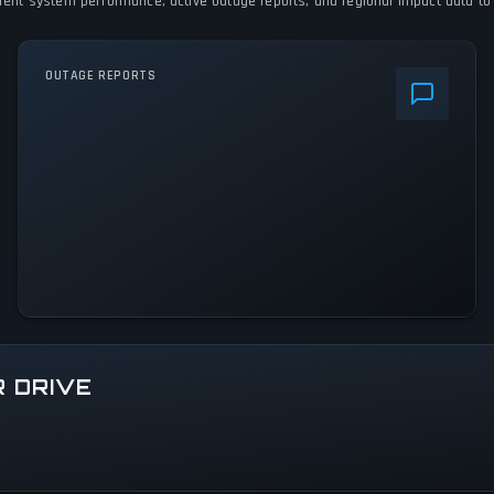
urrent system performance, active outage reports, and regional impact data to 
OUTAGE REPORTS
R DRIVE