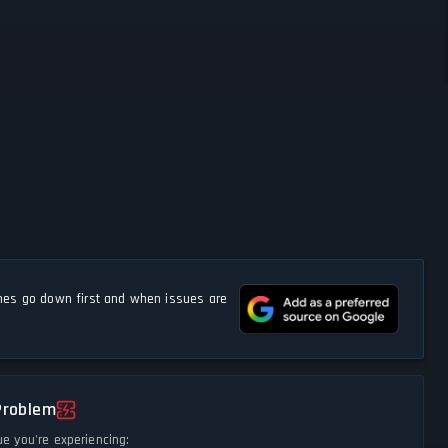
s go down first and when issues are
Problem
ue you're experiencing: