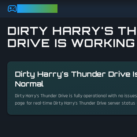
Skip to main content
GAMEBEZZ
DIRTY HARRY'S T
DRIVE IS WORKING
View status details
Dirty Harry's Thunder Drive I
Normal
Dirty Harry's Thunder Drive is fully operational with no issu
page for real-time Dirty Harry's Thunder Drive server status