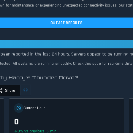
wn for maintenance or experiencing unexpected connectivity issues, our stat
OUTAGE REPORTS
y Harry's Thunder Drive Is Operational — 
e been reported in the last 24 hours. Servers appear to be running n
etected. All systems are running smoothly. Check this page for real-time Dirt
rty Harry's Thunder Drive?
Share
Current Hour
0
0
%
vs previous 15 min