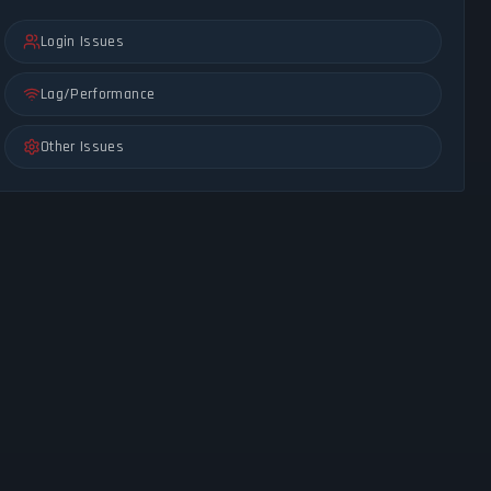
Login Issues
Lag/Performance
Other Issues