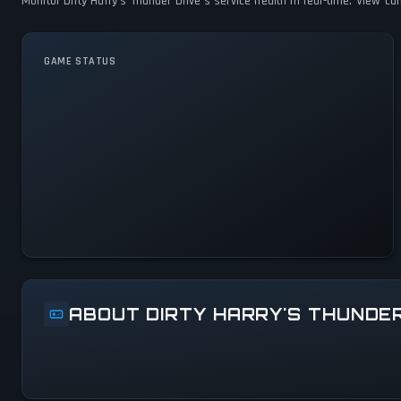
Monitor Dirty Harry's Thunder Drive's service health in real-time. View c
GAME STATUS
Dirty Harry's Thunder Drive
Is Operational — All Systems
Normal
ABOUT DIRTY HARRY'S THUNDE