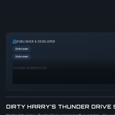
PUBLISHER & DEVELOPER
Unknown
Unknown
GAME PERSPECTIVE
No perspectives specified
DIRTY HARRY'S THUNDER DRIVE