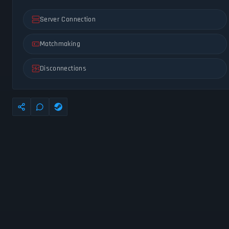
Server Connection
Matchmaking
Disconnections