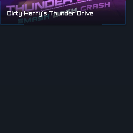
Dirty Harry's Thunder Drive