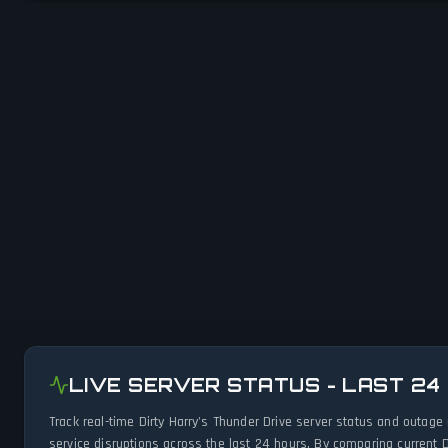
LIVE SERVER STATUS - LAST 24
Track real-time Dirty Harry's Thunder Drive server status and outag
service disruptions across the last 24 hours. By comparing current D