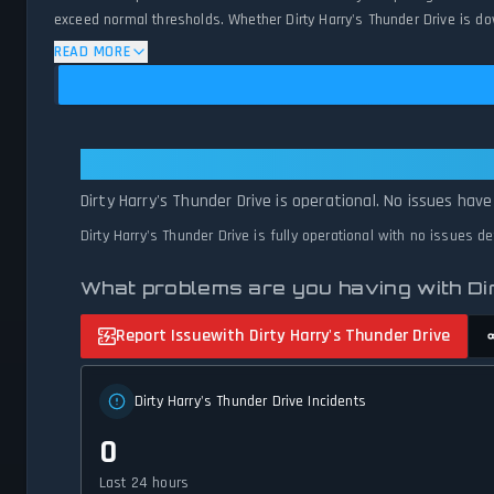
exceed normal thresholds. Whether Dirty Harry's Thunder Drive is do
availability and network status.
READ MORE
Dirty Harry's Thunder Drive: Dirt
Dirty Harry's Thunder Drive is operational. No issues hav
Dirty Harry's Thunder Drive is fully operational with no issues d
What problems are you having with Di
Report Issue
with Dirty Harry's Thunder Drive
Dirty Harry's Thunder Drive Incidents
0
Last 24 hours