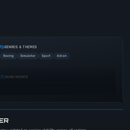
GENRES & THEMES
Racing
Simulator
Sport
Action
GAME MODES
Single player
ER