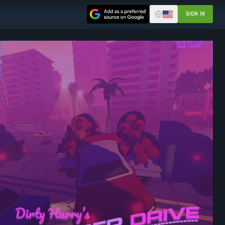
SIGN IN