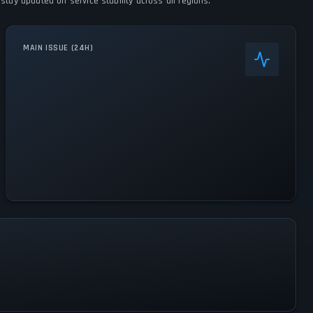
stay updated on service stability across all regions.
MAIN ISSUE (24H)