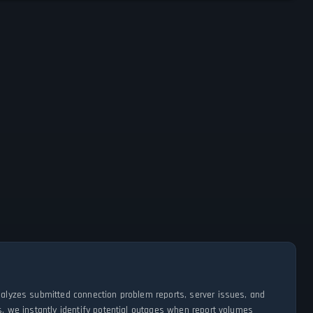
analyzes submitted connection problem reports, server issues, and
s, we instantly identify potential outages when report volumes