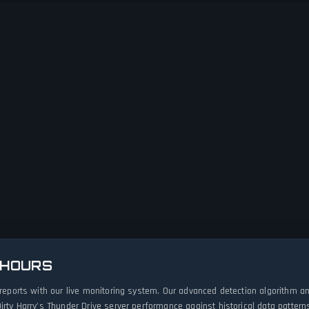
 HOURS
e reports with our live monitoring system. Our advanced detection algorithm 
irty Harry's Thunder Drive server performance against historical data pattern