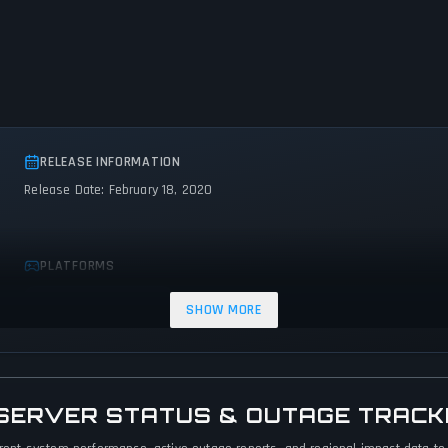
RELEASE INFORMATION
Release Date: February 18, 2020
PLATFORMS
PC (Microsoft Windows)
SHOW MORE
 SERVER STATUS & OUTAGE TRACK