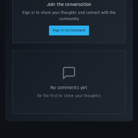
Join the conversation
Sign in to share your thoughts and connect with the
community
Sign In to Comment
No comments yet
Be the first to share your thoughts!