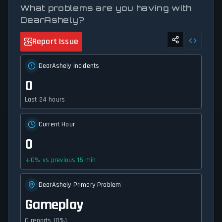
What problems are you having with
DearAshely?
Report Issue
DearAshely Incidents
0
Last 24 hours
Current Hour
0
0
%
vs previous 15 min
DearAshely Primary Problem
Gameplay
0 reports (0%)