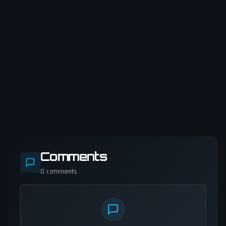
Comments
0
comments