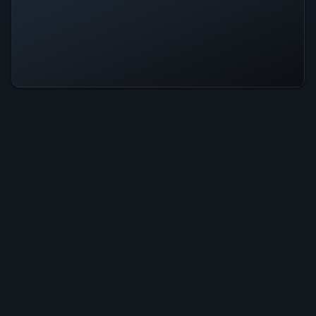
DearAshely Is Operational — All
Systems Normal