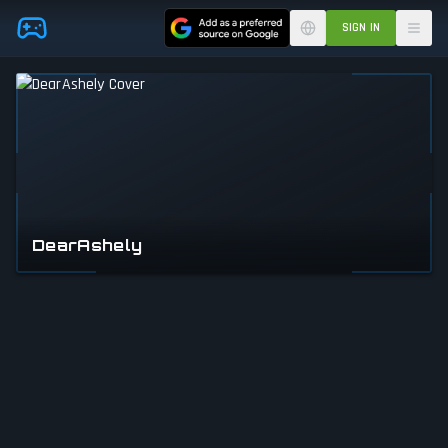
Skip to main content
SIGN IN
DearAshely