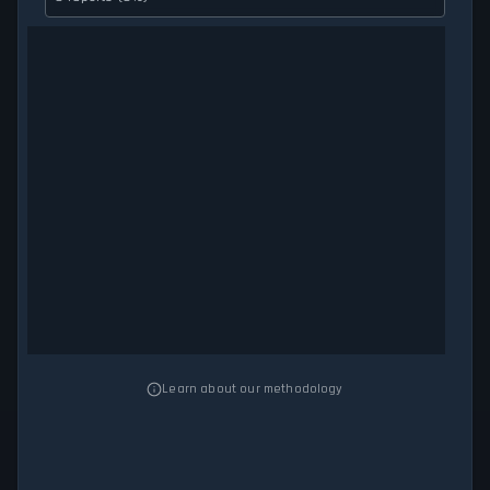
Learn about our methodology