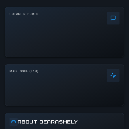
OUTAGE REPORTS
MAIN ISSUE (24H)
ABOUT DEARASHELY