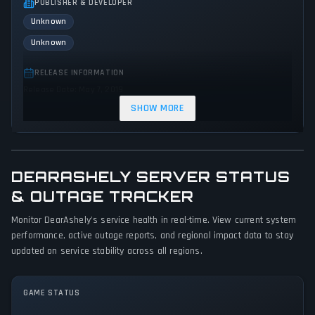
PUBLISHER & DEVELOPER
Unknown
Unknown
RELEASE INFORMATION
Release Date: May 7, 2019
SHOW MORE
GENRES & THEMES
Role-playing (RPG)
Indie
DEARASHELY SERVER STATUS
GAME PERSPECTIVE
No perspectives specified
& OUTAGE TRACKER
Monitor DearAshely's service health in real-time. View current system
PLATFORMS
performance, active outage reports, and regional impact data to stay
PC (Microsoft Windows)
updated on service stability across all regions.
GAME MODES
Single player
GAME STATUS