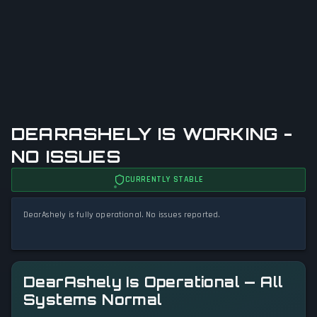
DEARASHELY IS WORKING -
NO ISSUES
CURRENTLY STABLE
DearAshely is fully operational. No issues reported.
DearAshely Is Operational — All
Systems Normal