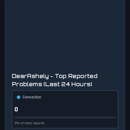
DearAshely - Top Reported
Problems (Last 24 Hours)
Connection
0
0% of total reports