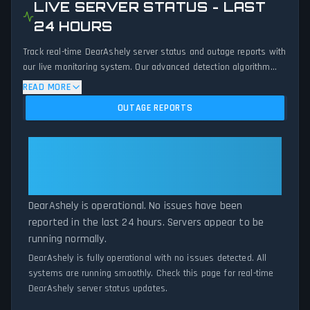
LIVE SERVER STATUS - LAST
24 HOURS
Track real-time DearAshely server status and outage reports with
our live monitoring system. Our advanced detection algorithm
analyzes submitted connection problem reports, server issues,
READ MORE
and service disruptions across the last 24 hours. By comparing
OUTAGE REPORTS
current DearAshely server performance against historical data
patterns, we instantly identify potential outages when report
volumes exceed normal thresholds. Whether DearAshely is down
DearAshely: DearAshely Is
for maintenance or experiencing unexpected connectivity issues,
Operational — All Systems
our status tracker provides accurate, up-to-the-minute updates
Normal
on service availability and network status.
DearAshely is operational. No issues have been
reported in the last 24 hours. Servers appear to be
running normally.
DearAshely is fully operational with no issues detected. All
systems are running smoothly. Check this page for real-time
DearAshely server status updates.