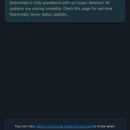
DearAshely is fully operational with no issues detected. All
systems are running smoothly. Check this page for real-time
DearAshely server status updates.
You can also
add us to Google preferred sources
to know when