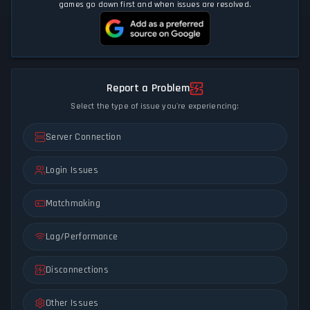
games go down first and when issues are resolved.
Report a Problem
Select the type of issue you're experiencing:
Server Connection
Login Issues
Matchmaking
Lag/Performance
Disconnections
Other Issues