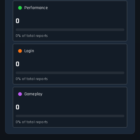
Performance
0
0% of total reports
Login
0
0% of total reports
Gameplay
0
0% of total reports