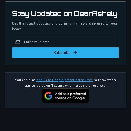
Stay Updated on DearAshely
Get the latest updates and community news delivered to your
inbox.
Subscribe
You can also
add us to Google preferred sources
to know when
games go down first and when issues are resolved.