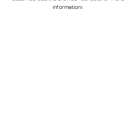
information)
.