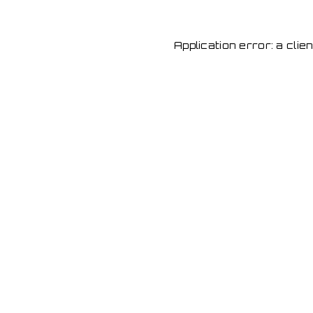
Application error: a cli