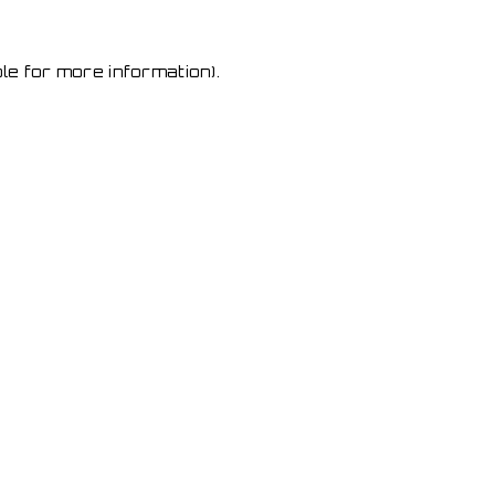
le for more information)
.