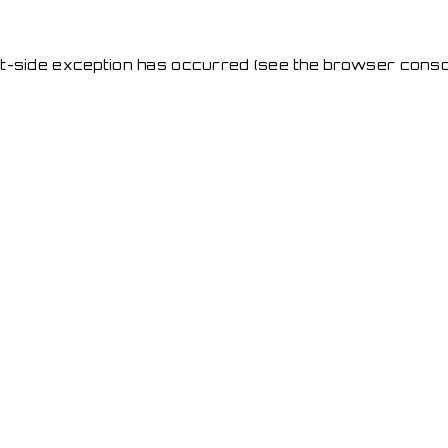
ent-side exception has occurred
(see the browser conso