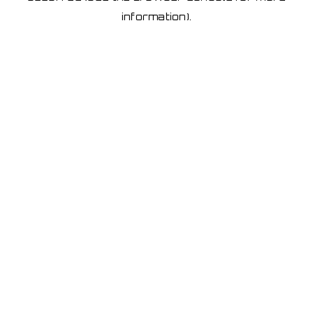
information)
.