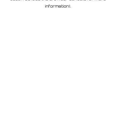
information)
.