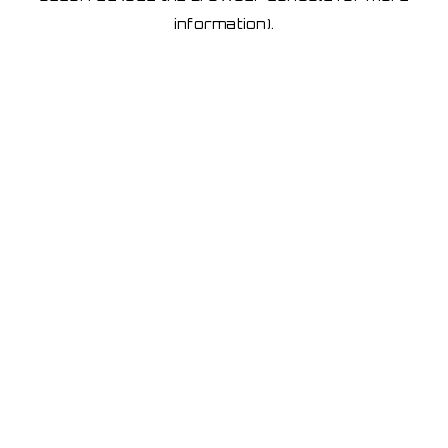
information)
.