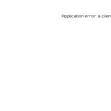
Application error: a cli