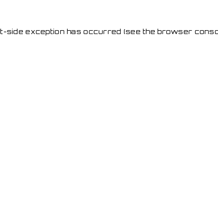
ent-side exception has occurred
(see the browser conso