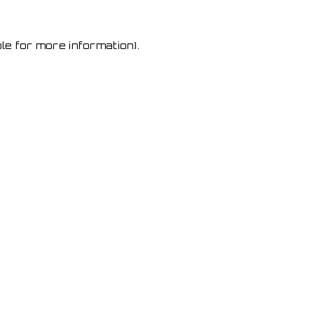
le for more information)
.