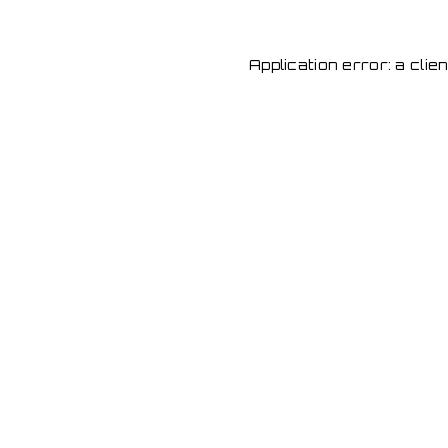
Application error: a cli