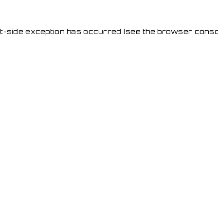
ent-side exception has occurred
(see the browser conso