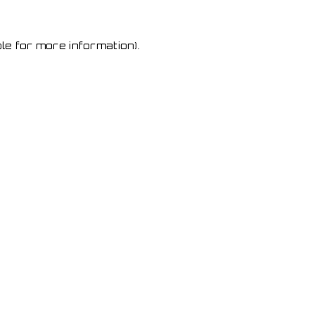
le for more information)
.