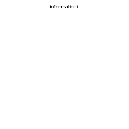
information)
.