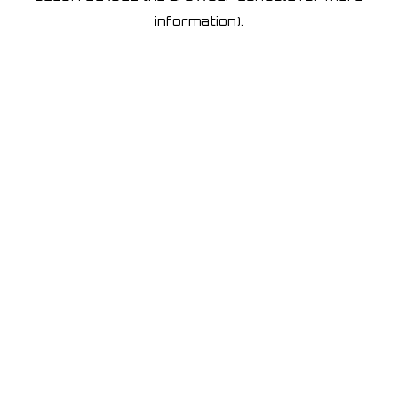
information)
.