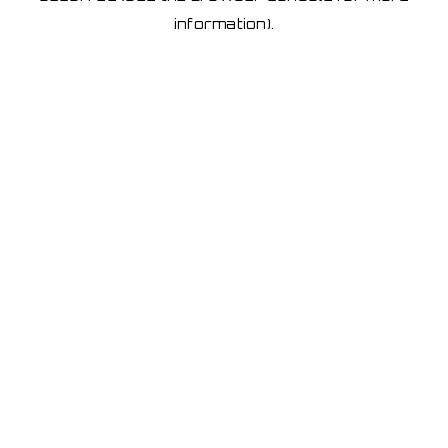
information)
.