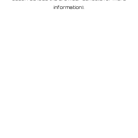
information)
.