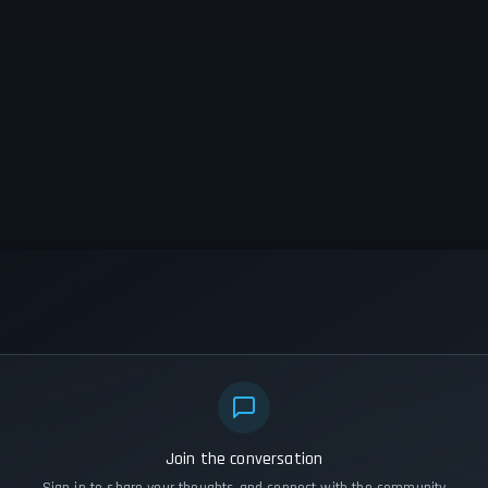
Join the conversation
Sign in to share your thoughts and connect with the community