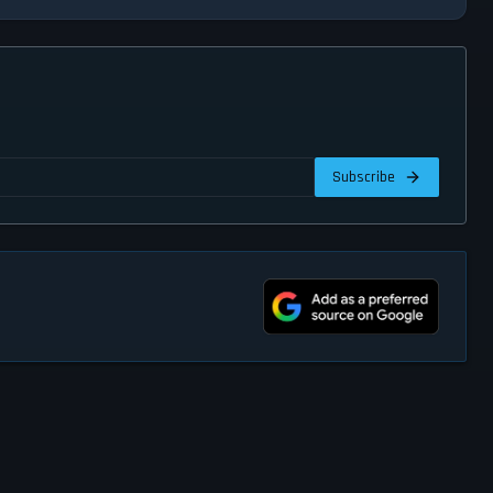
Subscribe