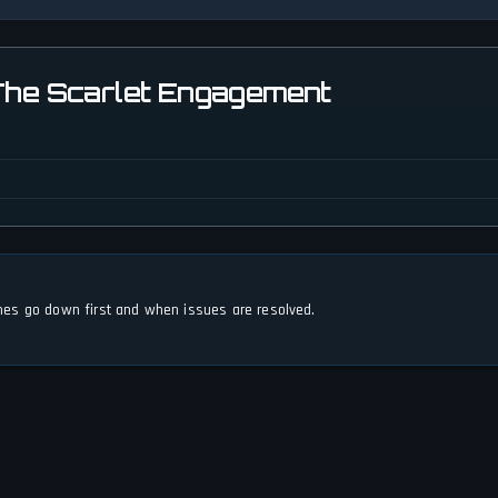
 The Scarlet Engagement
s go down first and when issues are resolved.