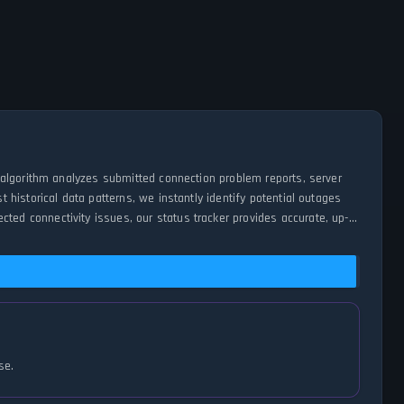
 algorithm analyzes submitted connection problem reports, server
historical data patterns, we instantly identify potential outages
d connectivity issues, our status tracker provides accurate, up-
se.