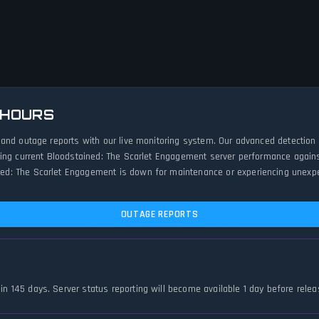
 HOURS
 and outage reports with our live monitoring system. Our advanced detection
ing current Bloodstained: The Scarlet Engagement server performance against 
d: The Scarlet Engagement is down for maintenance or experiencing unexpecte
OUTAGE REPORTS
in 145 days. Server status reporting will become available 1 day before relea