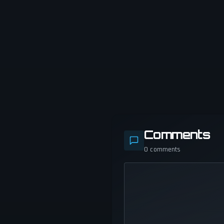
Comments
0
comments