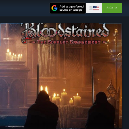
SIGN IN