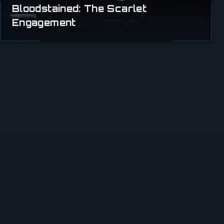
Bloodstained: The Scarlet
Engagement