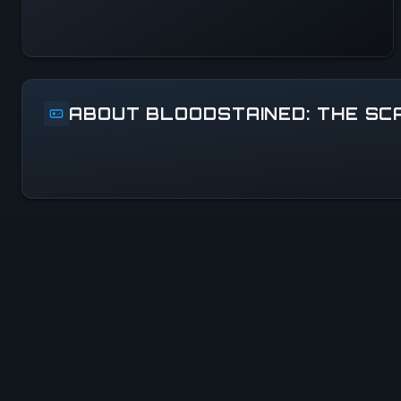
ABOUT BLOODSTAINED: THE S