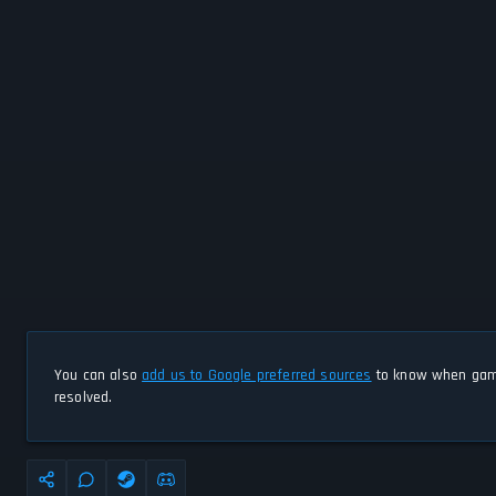
You can also
add us to Google preferred sources
to know when game
resolved.