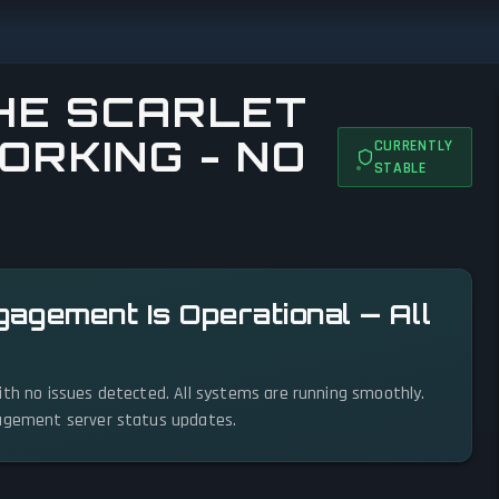
HE SCARLET
ORKING - NO
CURRENTLY
STABLE
gagement Is Operational — All
ith no issues detected. All systems are running smoothly.
gagement server status updates.