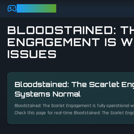
Skip to main content
GAMEBEZZ
BLOODSTAINED: T
ENGAGEMENT IS W
ISSUES
View status details
Bloodstained: The Scarlet En
Systems Normal
Bloodstained: The Scarlet Engagement is fully operational w
Check this page for real-time Bloodstained: The Scarlet En