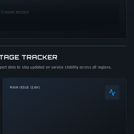
GAME MODES
Single player
UTAGE TRACKER
ct data to stay updated on service stability across all regions.
MAIN ISSUE (24H)