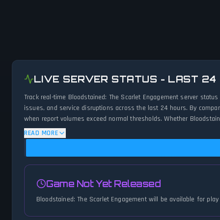
LIVE SERVER STATUS - LAST 24
Track real-time Bloodstained: The Scarlet Engagement server status
issues, and service disruptions across the last 24 hours. By compar
when report volumes exceed normal thresholds. Whether Bloodstaine
to-the-minute updates on service availability and network status.
READ MORE
Game Not Yet Released
Bloodstained: The Scarlet Engagement will be available for play 