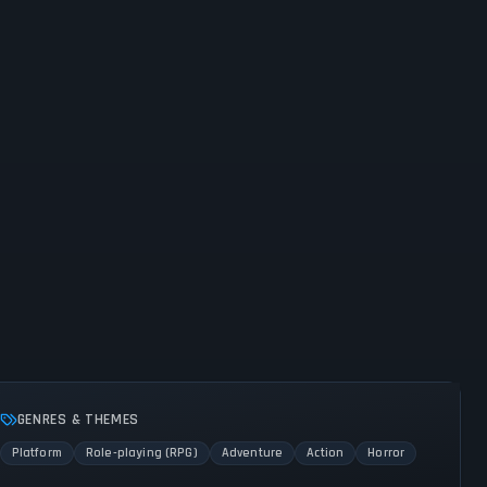
GENRES & THEMES
Platform
Role-playing (RPG)
Adventure
Action
Horror