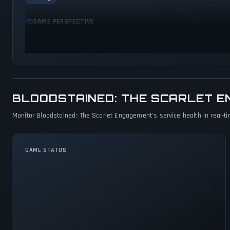
GAME PERSPECTIVE
Side view
BLOODSTAINED: THE SCARLET 
Monitor Bloodstained: The Scarlet Engagement's service health in real-ti
GAME STATUS
Bloodstained: The Scarlet
Engagement Is Operational —
All Systems Normal