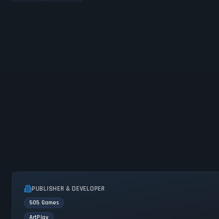
PUBLISHER & DEVELOPER
505 Games
ArtPlay