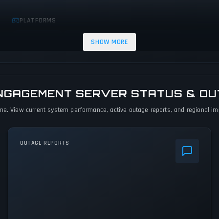
PLATFORMS
Xbox Series X|S
PC (Microsoft Windows)
PlayStation 5
SHOW MORE
ENGAGEMENT SERVER STATUS & O
me. View current system performance, active outage reports, and regional impa
OUTAGE REPORTS