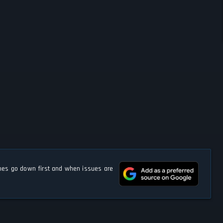
s go down first and when issues are