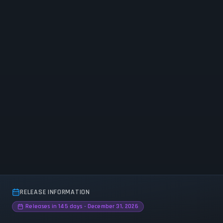
RELEASE INFORMATION
Releases in 145 days - December 31, 2026