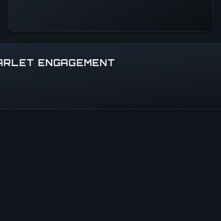
CARLET ENGAGEMENT