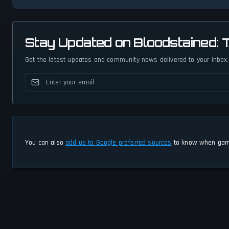
Stay Updated on Bloodstained:
Get the latest updates and community news delivered to your inbox.
You can also
add us to Google preferred sources
to know when game