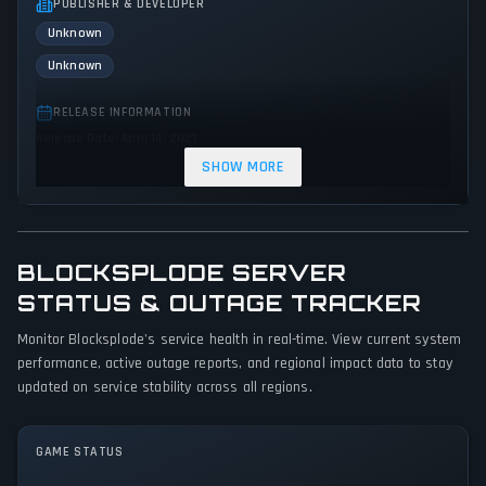
PUBLISHER & DEVELOPER
Unknown
Unknown
RELEASE INFORMATION
Release Date: April 14, 2021
SHOW MORE
GENRES & THEMES
Simulator
Indie
BLOCKSPLODE SERVER
GAME PERSPECTIVE
No perspectives specified
STATUS & OUTAGE TRACKER
Monitor Blocksplode's service health in real-time. View current system
PLATFORMS
performance, active outage reports, and regional impact data to stay
PC (Microsoft Windows)
updated on service stability across all regions.
GAME MODES
Single player
Multiplayer
GAME STATUS