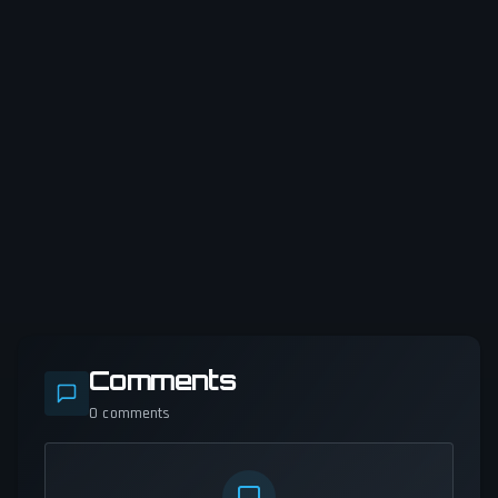
Comments
0
comments