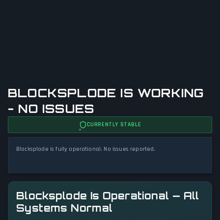
BLOCKSPLODE IS WORKING
- NO ISSUES
CURRENTLY STABLE
Blocksplode is fully operational. No issues reported.
Blocksplode Is Operational — All
Systems Normal