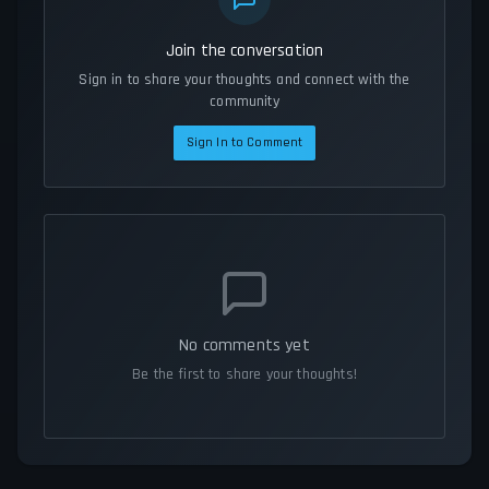
Join the conversation
Sign in to share your thoughts and connect with the
community
Sign In to Comment
No comments yet
Be the first to share your thoughts!