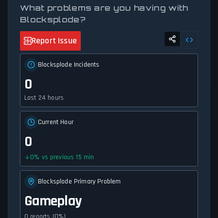
What problems are you having with
Blocksplode?
Report Issue
Blocksplode Incidents
0
Last 24 hours
Current Hour
0
0
%
vs previous 15 min
Blocksplode Primary Problem
Gameplay
0 reports (0%)