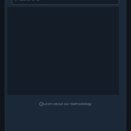
Learn about our methodology