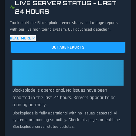
LIVE SERVER STATUS - LAST
24 HOURS
Track real-time Blocksplode server status and outage reports
with our live monitoring system. Our advanced detection
algorithm analyzes submitted connection problem reports, server
READ MORE
issues, and service disruptions across the last 24 hours. By
OUTAGE REPORTS
comparing current Blocksplode server performance against
historical data patterns, we instantly identify potential outages
when report volumes exceed normal thresholds. Whether
Blocksplode: Blocksplode Is
Blocksplode is down for maintenance or experiencing
Operational — All Systems
unexpected connectivity issues, our status tracker provides
Normal
accurate, up-to-the-minute updates on service availability and
network status.
Blocksplode is operational. No issues have been
reported in the last 24 hours. Servers appear to be
running normally.
Blocksplode is fully operational with no issues detected. All
systems are running smoothly. Check this page for real-time
Blocksplode server status updates.