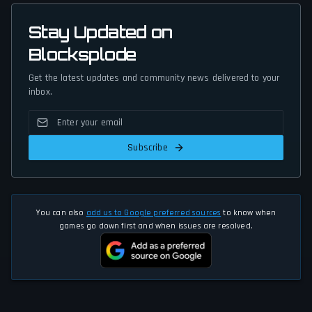
Stay Updated on
Blocksplode
Get the latest updates and community news delivered to your
inbox.
Subscribe
You can also
add us to Google preferred sources
to know when
games go down first and when issues are resolved.