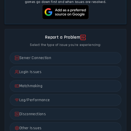
games go down first and when issues are resolved.
Report a Problem
Select the type of issue you're experiencing:
Server Connection
Login Issues
Matchmaking
Lag/Performance
Disconnections
Other Issues