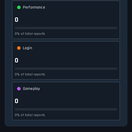
Performance
0
0% of total reports
Login
0
0% of total reports
Gameplay
0
0% of total reports