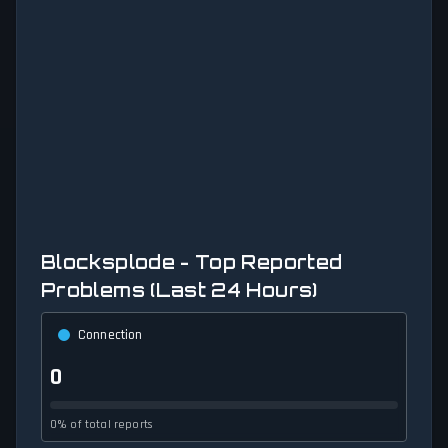
Blocksplode - Top Reported
Problems (Last 24 Hours)
Connection
0
0% of total reports