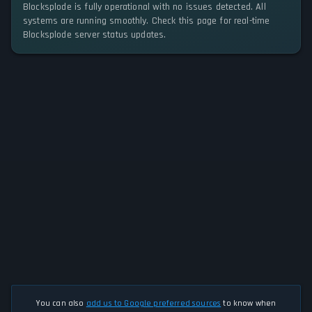
Blocksplode is fully operational with no issues detected. All
systems are running smoothly. Check this page for real-time
Blocksplode server status updates.
You can also
add us to Google preferred sources
to know when