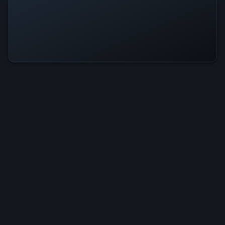
Blocksplode Is Operational — All
Systems Normal