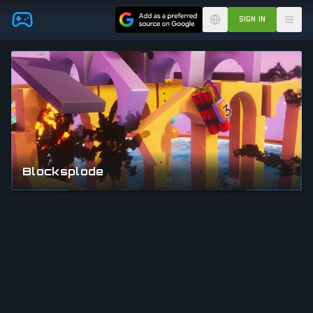
Skip to main content
SIGN IN
Blocksplode