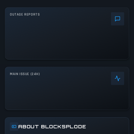
OUTAGE REPORTS
MAIN ISSUE (24H)
ABOUT BLOCKSPLODE