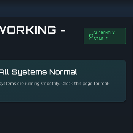
WORKING -
CURRENTLY
STABLE
 All Systems Normal
l systems are running smoothly. Check this page for real-