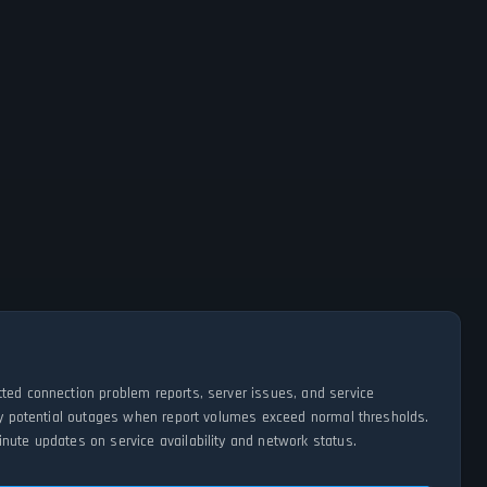
tted connection problem reports, server issues, and service
ify potential outages when report volumes exceed normal thresholds.
nute updates on service availability and network status.