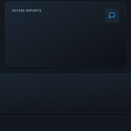
OUTAGE REPORTS