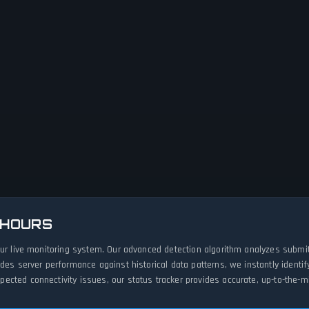
 HOURS
our live monitoring system. Our advanced detection algorithm analyzes submi
ades server performance against historical data patterns, we instantly ident
cted connectivity issues, our status tracker provides accurate, up-to-the-mi