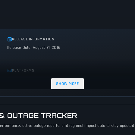
RELEASE INFORMATION
Release Date: August 31, 2016
PLATFORMS
PC (Microsoft Windows)
Mac
SHOW MORE
 & OUTAGE TRACKER
erformance, active outage reports, and regional impact data to stay updated o