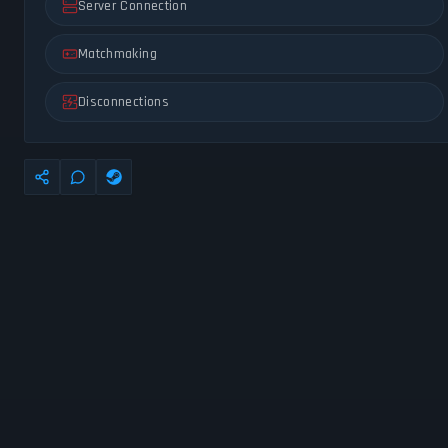
Server Connection
Matchmaking
Disconnections