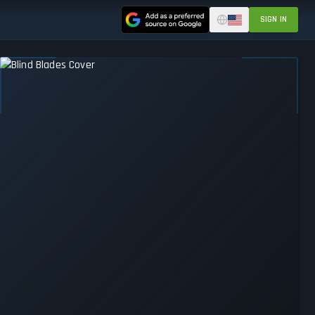
SIGN IN