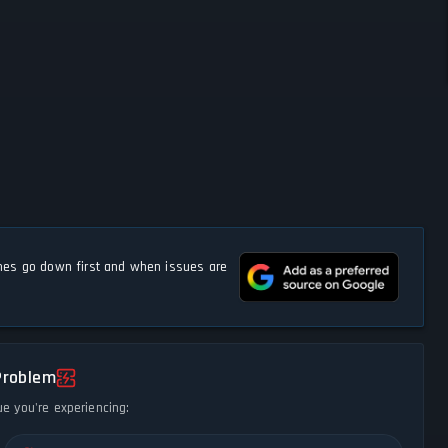
s go down first and when issues are
Problem
ue you're experiencing: