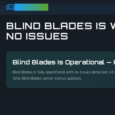
Skip to main content
GAMEBEZZ
BLIND BLADES IS 
NO ISSUES
View status details
Blind Blades Is Operational —
Blind Blades is fully operational with no issues detected. Al
time Blind Blades server status updates.