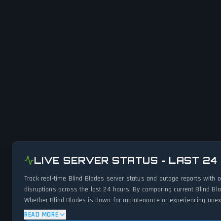
LIVE SERVER STATUS - LAST 24
Track real-time Blind Blades server status and outage reports with 
disruptions across the last 24 hours. By comparing current Blind Bl
Whether Blind Blades is down for maintenance or experiencing unexpe
READ MORE