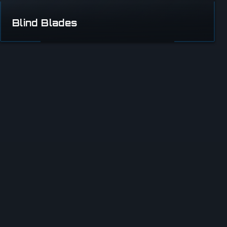
Blind Blades