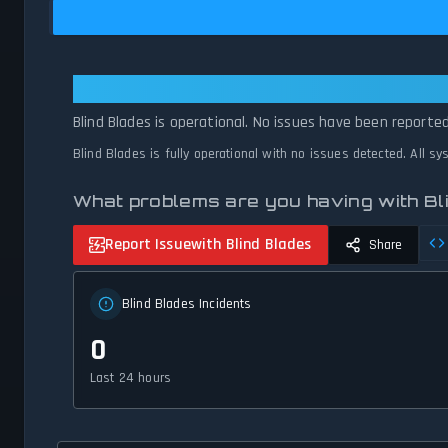
Blind Blades: Blind Blades Is Oper
Blind Blades is operational. No issues have been reported
Blind Blades is fully operational with no issues detected. All s
What problems are you having with Bl
Report Issue
with Blind Blades
Share
Blind Blades Incidents
0
Last 24 hours