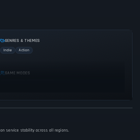
GENRES & THEMES
Indie
Action
GAME MODES
Multiplayer
Co-operative
n service stability across all regions.