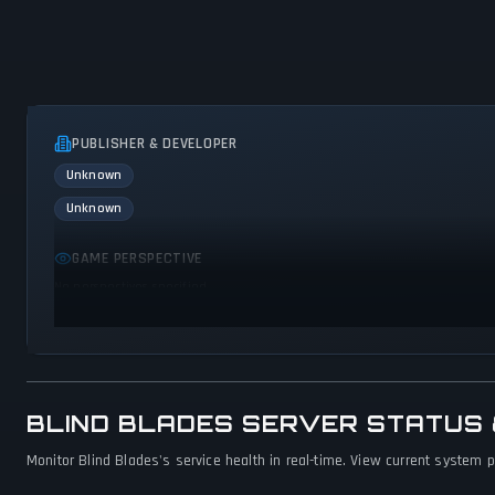
PUBLISHER & DEVELOPER
Unknown
Unknown
GAME PERSPECTIVE
No perspectives specified
BLIND BLADES SERVER STATUS
Monitor Blind Blades's service health in real-time. View current system p