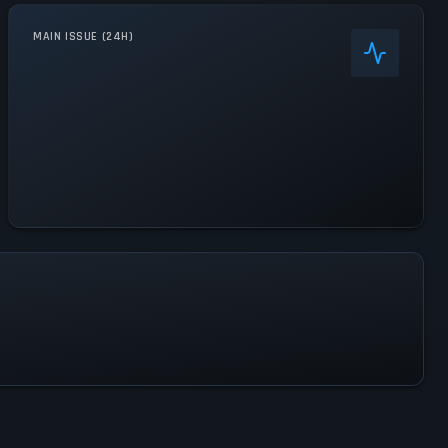
MAIN ISSUE (24H)