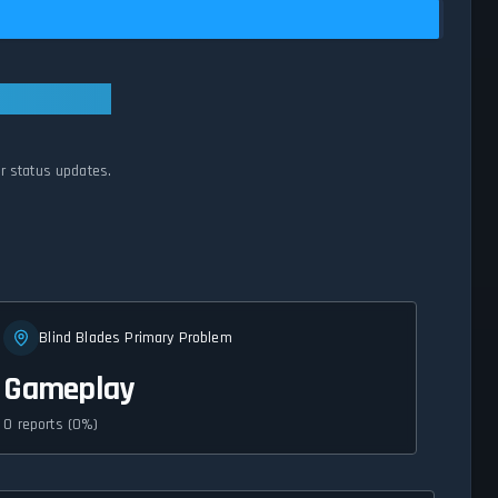
er status updates.
Blind Blades Primary Problem
Gameplay
0 reports (0%)