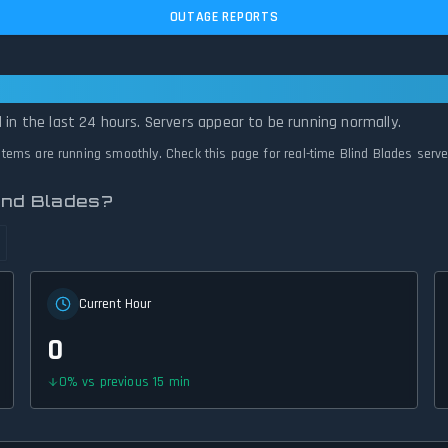
OUTAGE REPORTS
ational — All Systems Normal
 in the last 24 hours. Servers appear to be running normally.
ystems are running smoothly. Check this page for real-time Blind Blades serv
ind Blades?
Current Hour
0
0
%
vs previous 15 min