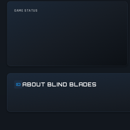
GAME STATUS
Blind Blades Is Operational —
All Systems Normal
ABOUT BLIND BLADES