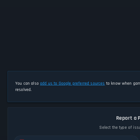
You can also
add us to Google preferred sources
to know when game
resolved.
Report a 
Select the type of iss