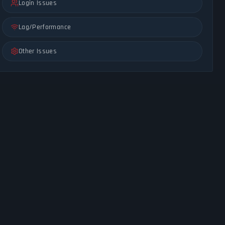
Login Issues
Lag/Performance
Other Issues