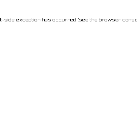
ent-side exception has occurred
(see the browser conso