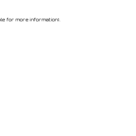
le for more information)
.