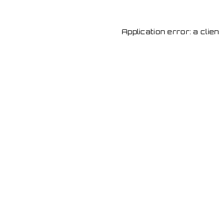
Application error: a cli