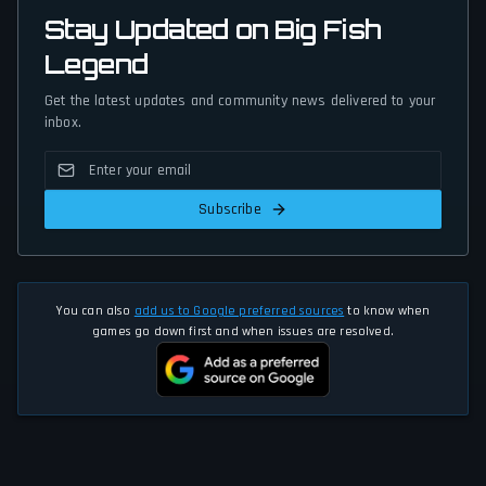
Stay Updated on Big Fish
Legend
Get the latest updates and community news delivered to your
inbox.
Subscribe
You can also
add us to Google preferred sources
to know when
games go down first and when issues are resolved.