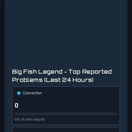
Big Fish Legend - Top Reported
Problems (Last 24 Hours)
Connection
0
0% of total reports