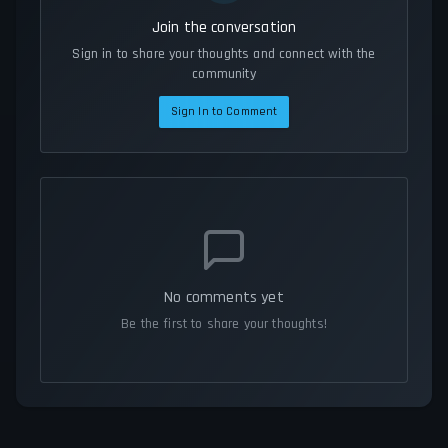
Join the conversation
Sign in to share your thoughts and connect with the
community
Sign In to Comment
No comments yet
Be the first to share your thoughts!