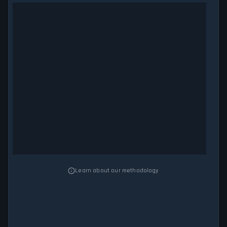
Learn about our methodology