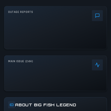
OUTAGE REPORTS
MAIN ISSUE (24H)
ABOUT BIG FISH LEGEND