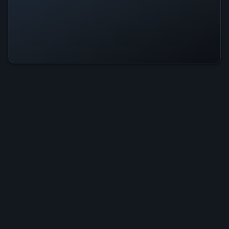
Big Fish Legend Is Operational —
All Systems Normal