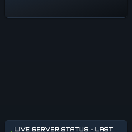
LIVE SERVER STATUS - LAST