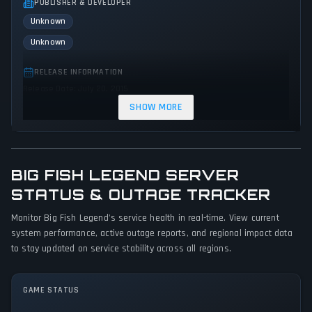
PUBLISHER & DEVELOPER
Unknown
Unknown
RELEASE INFORMATION
Release Date: July 20, 2015
SHOW MORE
GENRES & THEMES
Adventure
Indie
BIG FISH LEGEND SERVER
GAME PERSPECTIVE
No perspectives specified
STATUS & OUTAGE TRACKER
Monitor Big Fish Legend's service health in real-time. View current
PLATFORMS
system performance, active outage reports, and regional impact data
PC (Microsoft Windows)
to stay updated on service stability across all regions.
GAME MODES
Single player
GAME STATUS