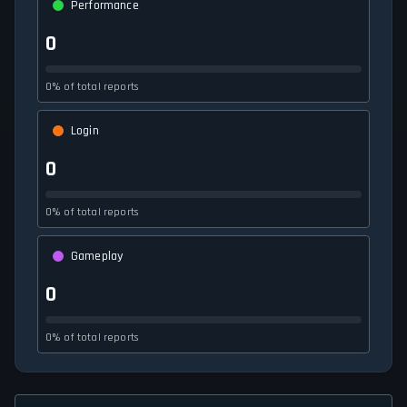
Performance
0
0% of total reports
Login
0
0% of total reports
Gameplay
0
0% of total reports