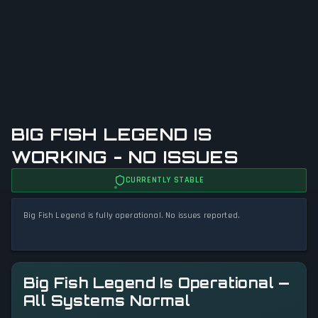
BIG FISH LEGEND IS
WORKING - NO ISSUES
CURRENTLY STABLE
Big Fish Legend is fully operational. No issues reported.
Big Fish Legend Is Operational —
All Systems Normal