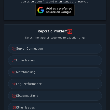
games go down first and when issues are resolved.
Report a Problem
Select the type of issue you're experiencing:
Server Connection
Login Issues
Matchmaking
Lag/Performance
Disconnections
Other Issues