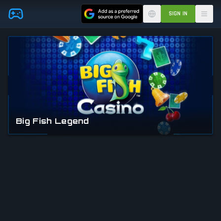
Skip to main content
SIGN IN
Big Fish Legend