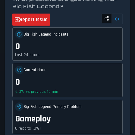
Big Fish Legend?
Report Issue
Big Fish Legend Incidents
0
Last 24 hours
Current Hour
0
0
%
vs previous 15 min
Big Fish Legend Primary Problem
Gameplay
0 reports (0%)