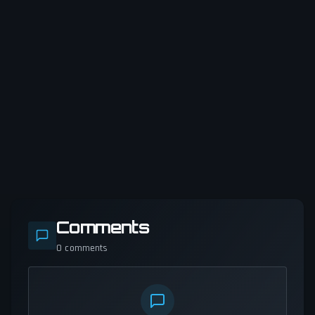
Comments
0
comments