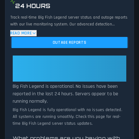
24 HOURS
Track real-time Big Fish Legend server status and outage reports
with our live monitoring system. Our advanced detection
algorithm analyzes submitted connection problem reports, server
READ MORE
issues, and service disruptions across the last 24 hours. By
OUTAGE REPORTS
comparing current Big Fish Legend server performance against
historical data patterns, we instantly identify potential outages
when report volumes exceed normal thresholds. Whether Big
Big Fish Legend: Big Fish Legend
Fish Legend is down for maintenance or experiencing
Is Operational — All Systems
unexpected connectivity issues, our status tracker provides
Normal
accurate, up-to-the-minute updates on service availability and
network status.
Big Fish Legend is operational. No issues have been
reported in the last 24 hours. Servers appear to be
running normally.
Big Fish Legend is fully operational with no issues detected.
All systems are running smoothly. Check this page for real-
time Big Fish Legend server status updates.
What problems are you having with