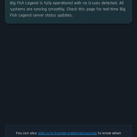
Big Fish Legend is fully operational with no issues detected. All
systems are running smoothly. Check this page for real-time Big
Fish Legend server status updates.
You can also
add us to Google preferred sources
to know when