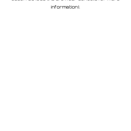
information)
.