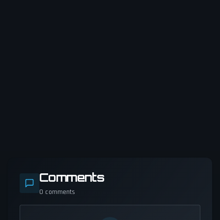
Comments
0
comments