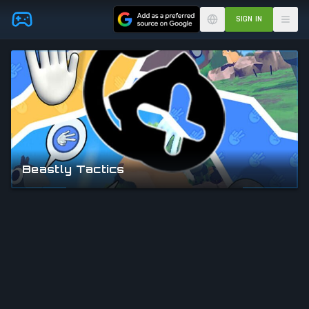
Skip to main content
SIGN IN
Beastly Tactics