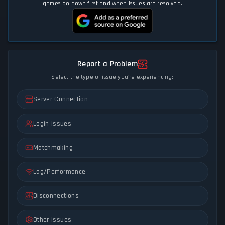
games go down first and when issues are resolved.
Report a Problem
Select the type of issue you're experiencing:
Server Connection
Login Issues
Matchmaking
Lag/Performance
Disconnections
Other Issues