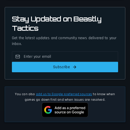
Stay Updated on Beastly
Tactics
Get the latest updates and community news delivered to your
inbox.
Subscribe
You can also
add us to Google preferred sources
to know when
games go down first and when issues are resolved.