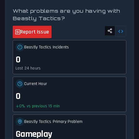
What problems are you having with
Beastly Tactics?
Report Issue
Beastly Tactics Incidents
0
Last 24 hours
Current Hour
0
0
%
vs previous 15 min
Beastly Tactics Primary Problem
Gameplay