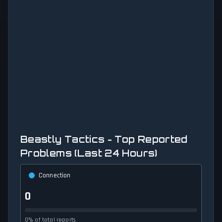
Beastly Tactics - Top Reported
Problems (Last 24 Hours)
Connection
0
0% of total reports