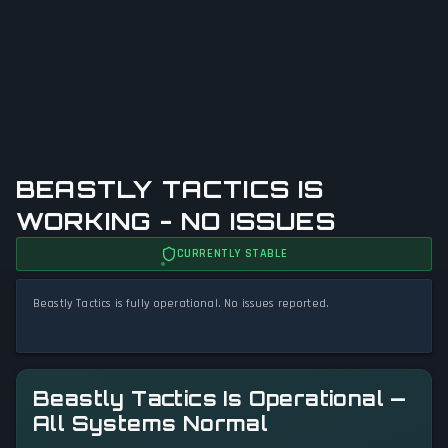
BEASTLY TACTICS IS
WORKING - NO ISSUES
CURRENTLY STABLE
Beastly Tactics is fully operational. No issues reported.
Beastly Tactics Is Operational —
All Systems Normal