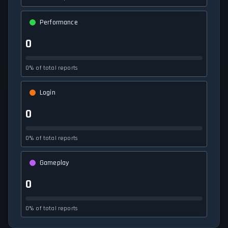
Performance
0
0% of total reports
Login
0
0% of total reports
Gameplay
0
0% of total reports