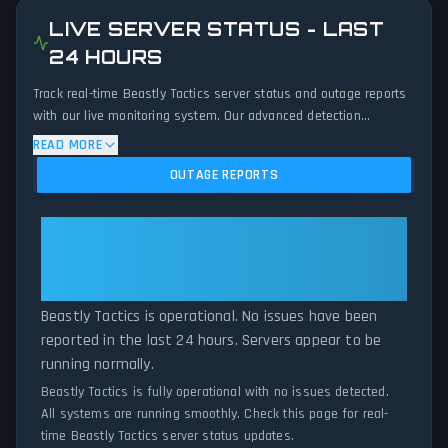
LIVE SERVER STATUS - LAST
24 HOURS
Track real-time Beastly Tactics server status and outage reports
with our live monitoring system. Our advanced detection
algorithm analyzes submitted connection problem reports, server
READ MORE
issues, and service disruptions across the last 24 hours. By
OUTAGE REPORTS
comparing current Beastly Tactics server performance against
historical data patterns, we instantly identify potential outages
when report volumes exceed normal thresholds. Whether Beastly
Beastly Tactics: Beastly Tactics
Tactics is down for maintenance or experiencing unexpected
Is Operational — All Systems
connectivity issues, our status tracker provides accurate, up-to-
Normal
the-minute updates on service availability and network status.
Beastly Tactics is operational. No issues have been
reported in the last 24 hours. Servers appear to be
running normally.
Beastly Tactics is fully operational with no issues detected.
All systems are running smoothly. Check this page for real-
time Beastly Tactics server status updates.