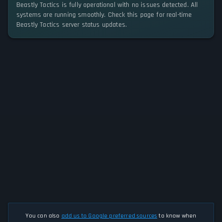
Beastly Tactics is fully operational with no issues detected. All
systems are running smoothly. Check this page for real-time
Beastly Tactics server status updates.
You can also
add us to Google preferred sources
to know when