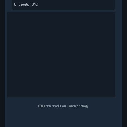
0 reports (0%)
Learn about our methodology