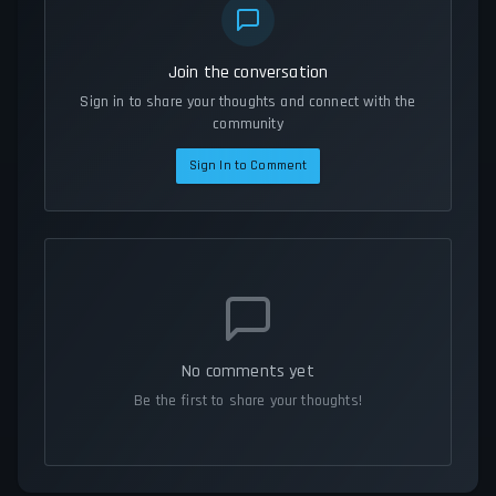
Join the conversation
Sign in to share your thoughts and connect with the
community
Sign In to Comment
No comments yet
Be the first to share your thoughts!