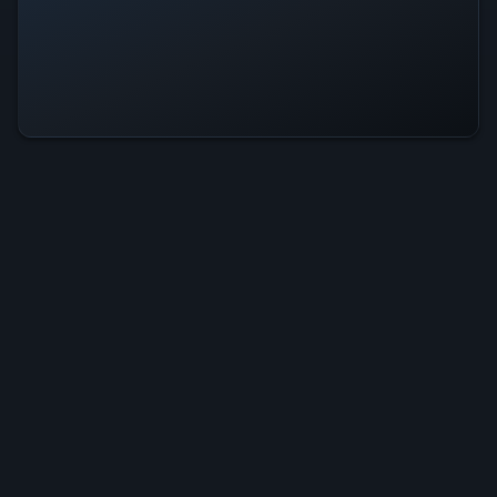
Beastly Tactics Is Operational —
All Systems Normal