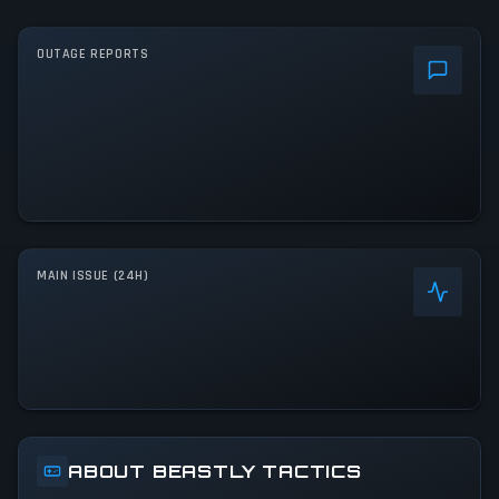
OUTAGE REPORTS
MAIN ISSUE (24H)
ABOUT BEASTLY TACTICS