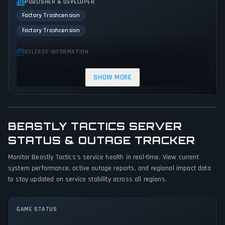
PUBLISHER & DEVELOPER
Factory Trashcension
Factory Trashcension
RELEASE INFORMATION
Release Date: August 5, 2025
SHOW MORE
GENRES & THEMES
Role-playing (RPG)
Strategy
Kids
BEASTLY TACTICS SERVER
GAME PERSPECTIVE
STATUS & OUTAGE TRACKER
Side view
Monitor Beastly Tactics's service health in real-time. View current
PLATFORMS
system performance, active outage reports, and regional impact data
PC (Microsoft Windows)
to stay updated on service stability across all regions.
GAME MODES
GAME STATUS
Single player